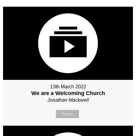
13th March 2022
We are a Welcoming Church
Jonathan Mackwell
Watch