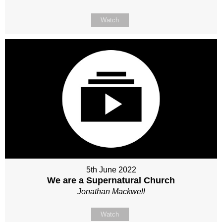
Watch
5th June 2022
We are a Supernatural Church
Jonathan Mackwell
Watch