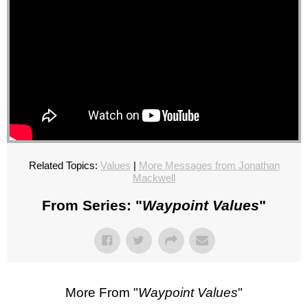
Related Topics:
Values
|
More Messages from Jonathan
Mackwell
From Series: "
Waypoint Values
"
More From "
Waypoint Values
"