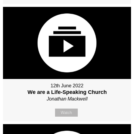
12th June 2022
We are a Life-Speaking Church
Jonathan Mackwell
Watch