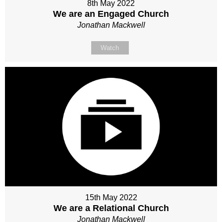
8th May 2022
We are an Engaged Church
Jonathan Mackwell
Watch
15th May 2022
We are a Relational Church
Jonathan Mackwell