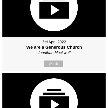
3rd April 2022
We are a Generous Church
Jonathan Mackwell
Watch