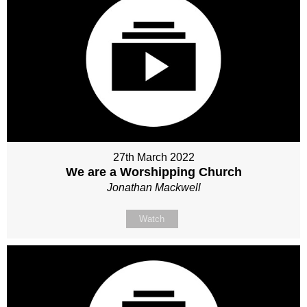
27th March 2022
We are a Worshipping Church
Jonathan Mackwell
Watch