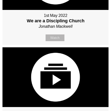
1st May 2022
We are a Discipling Church
Jonathan Mackwell
Watch