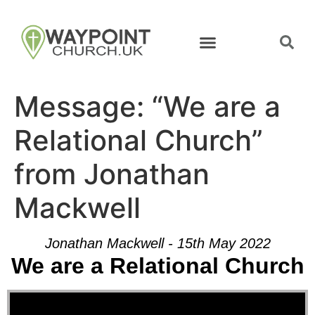
Message: “We are a
Relational Church”
from Jonathan
Mackwell
Jonathan Mackwell - 15th May 2022
We are a Relational Church