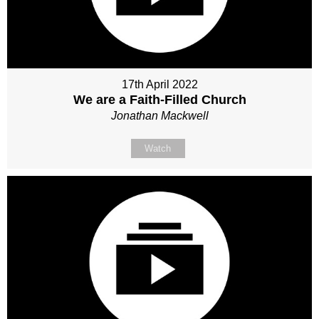
17th April 2022
We are a Faith-Filled Church
Jonathan Mackwell
Watch