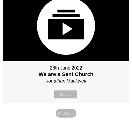
26th June 2022
We are a Sent Church
Jonathan Mackwell
Watch
MORE
»