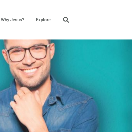
Why Jesus?
Explore