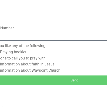
 Number
u like any of the following:
 Praying booklet
ne to call you to pray with
information about faith in Jesus
information about Waypoint Church
Send