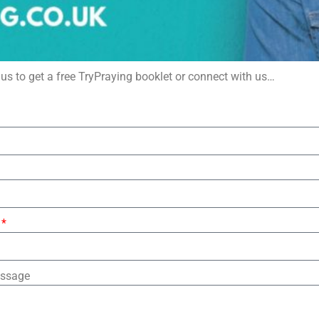
us to get a free TryPraying booklet or connect with us…
essage