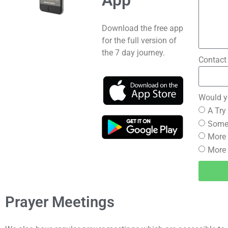
App
Download the free app
for the full version of
the 7 day journey.
Contact
Would yo
A Try
Someo
More 
More 
Prayer Meetings