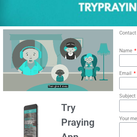
Contact 
Name
Email
Subject
Try
Your m
Praying