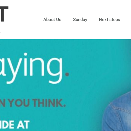
About Us
Sunday
Next steps