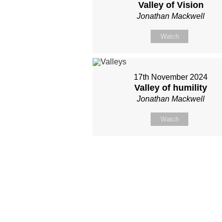
Valley of Vision
Jonathan Mackwell
Watch
17th November 2024
Valley of humility
Jonathan Mackwell
Watch
Site map