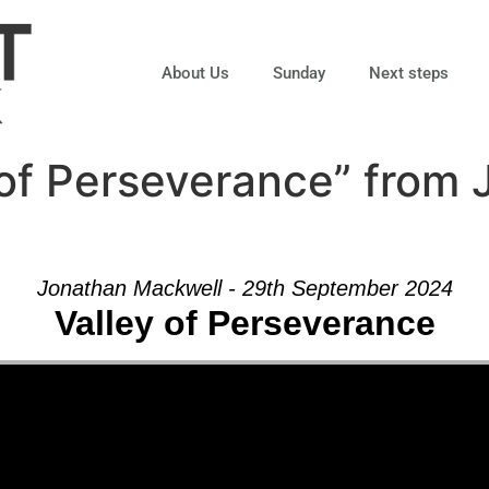
About Us
Sunday
Next steps
 of Perseverance” from
Jonathan Mackwell - 29th September 2024
Valley of Perseverance