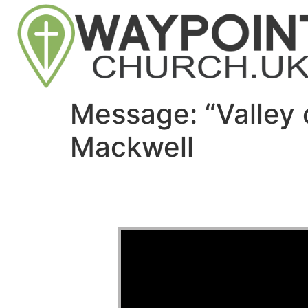
Message: “Valley
Mackwell