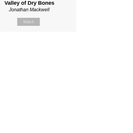
Valley of Dry Bones
Jonathan Mackwell
Watch
llow Us