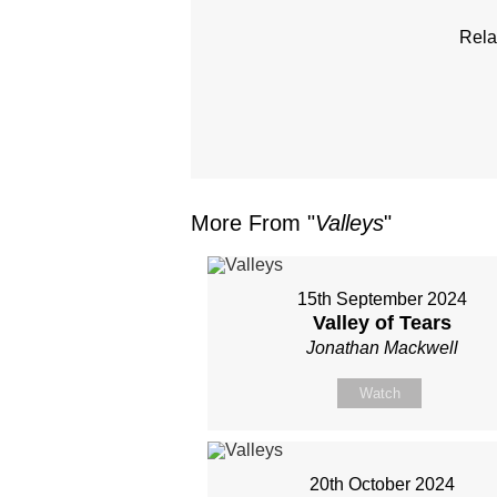
Rela
More From "
Valleys
"
15th September 2024
Valley of Tears
Jonathan Mackwell
Watch
20th October 2024