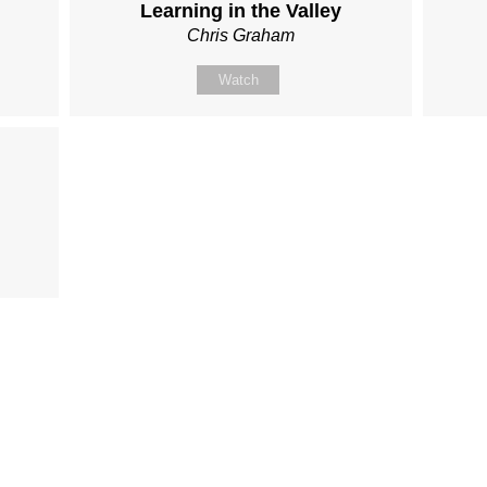
Learning in the Valley
Chris Graham
Watch
Fo