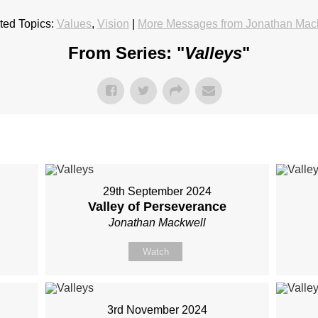
ted Topics:
Values
,
Vision
|
More Messages from Jonathan Mac
From Series: "
Valleys
"
29th September 2024
Valley of Perseverance
Jonathan Mackwell
Watch
3rd November 2024