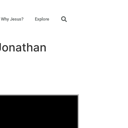
Why Jesus?
Explore
 Jonathan