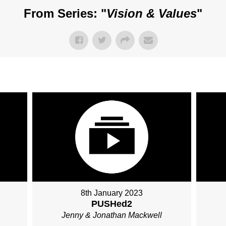
From Series: "
Vision & Values
"
8th January 2023
PUSHed2
Jenny & Jonathan Mackwell