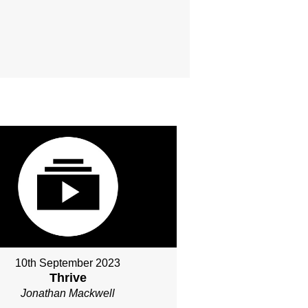
10th September 2023
Thrive
Jonathan Mackwell