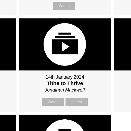
Watch
14th January 2024
Tithe to Thrive
Jonathan Mackwell
Watch
Listen