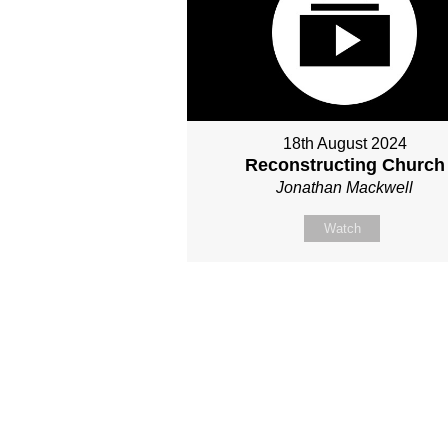
18th August 2024
Reconstructing Church
Jonathan Mackwell
Watch
Site map
About Us
Sunday
Next steps