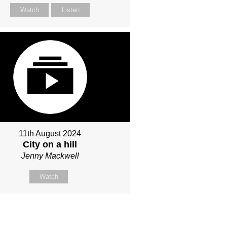
Watch
Listen
11th August 2024
City on a hill
Jenny Mackwell
Watch