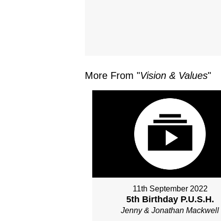
More From "
Vision & Values
"
11th September 2022
5th Birthday P.U.S.H.
Jenny & Jonathan Mackwell