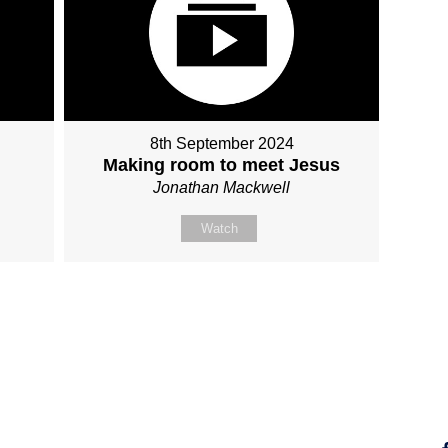
8th September 2024
Making room to meet Jesus
Jonathan Mackwell
Watch
Fo
Why Jesus?
Explore