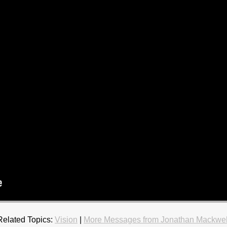
Related Topics:
Vision
|
More Messages from Jonathan Mackwel