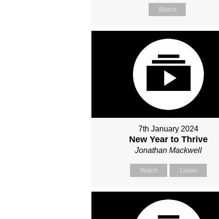
Watch
7th January 2024
New Year to Thrive
Jonathan Mackwell
Watch
Listen