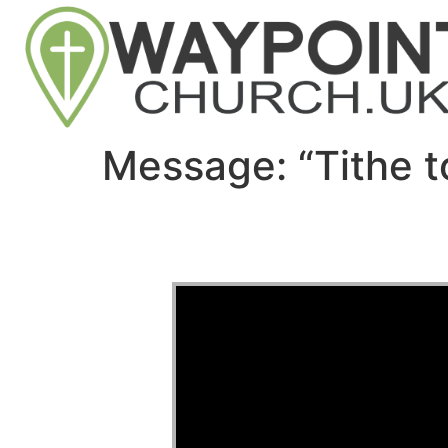
Message: “Tithe t