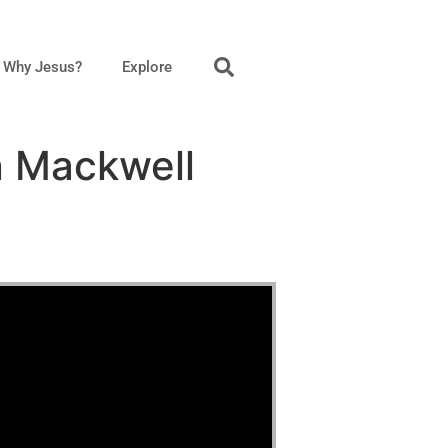
Why Jesus?
Explore
n Mackwell