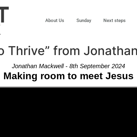
About Us
Sunday
Next steps
o Thrive” from Jonatha
Jonathan Mackwell - 8th September 2024
Making room to meet Jesus