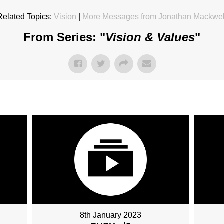
Related Topics:
Vision
|
More Messages from Jonathan Mackwel
From Series: "
Vision & Values
"
8th January 2023