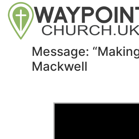
Message: “Making
Mackwell