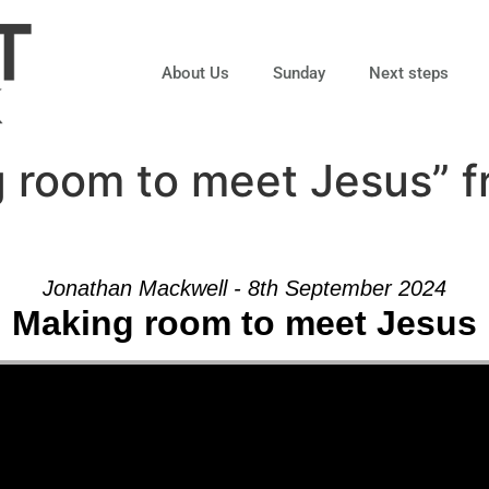
About Us
Sunday
Next steps
 room to meet Jesus” 
Jonathan Mackwell - 8th September 2024
Making room to meet Jesus