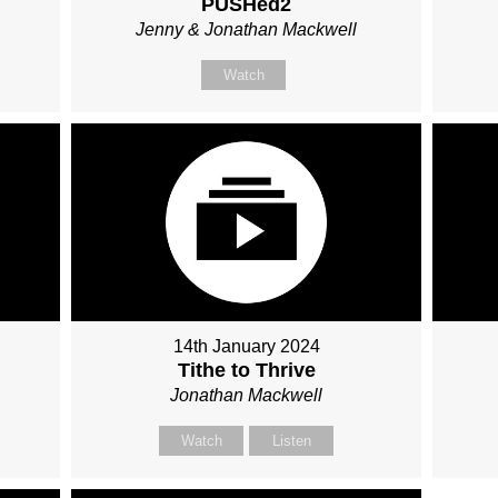
PUSHed2
Jenny & Jonathan Mackwell
Watch
14th January 2024
Tithe to Thrive
Jonathan Mackwell
Watch
Listen