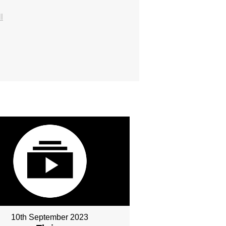
l
10th September 2023