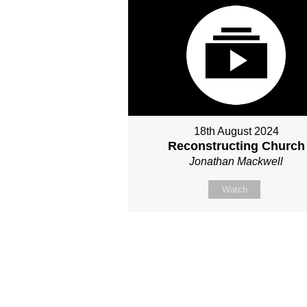
18th August 2024
Reconstructing Church
Jonathan Mackwell
Watch
Site map