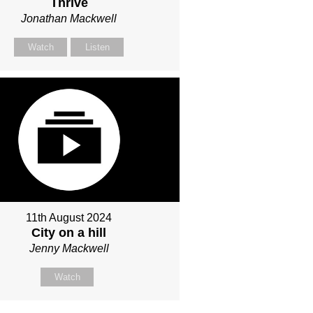
Thrive
Jonathan Mackwell
Watch
Listen
11th August 2024
City on a hill
Jenny Mackwell
Watch