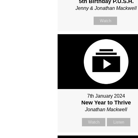
5th Birthday P.U.S.H.
Jenny & Jonathan Mackwell
Watch
7th January 2024
New Year to Thrive
Jonathan Mackwell
Watch
Listen