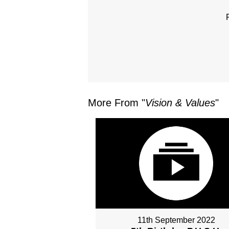
More From "
Vision & Values
"
11th September 2022