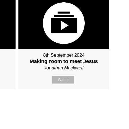
8th September 2024
Making room to meet Jesus
Jonathan Mackwell
Watch
Fo