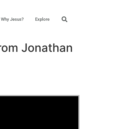
Why Jesus?
Explore
from Jonathan