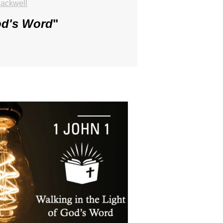
ackwell
od's Word
"