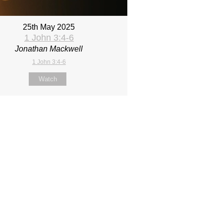
25th May 2025
1 John 3:4-6
Jonathan Mackwell
1 John 3:4-6
Watch