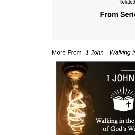
Related
From Seri
More From "
1 John - Walking i