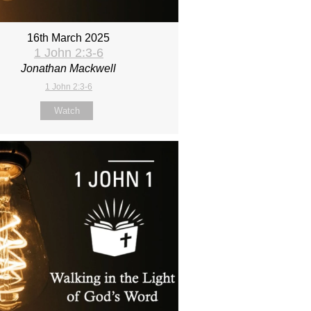
16th March 2025
1 John 2:3-6
Jonathan Mackwell
1 John 2:3-6
Watch