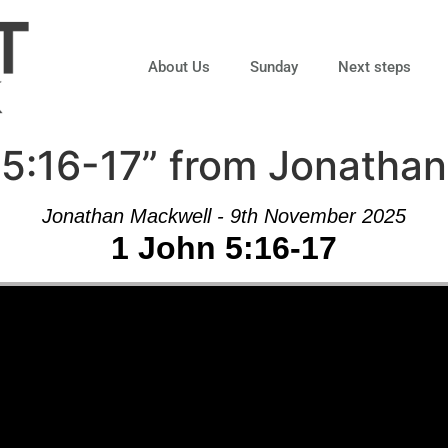
About Us
Sunday
Next steps
 5:16-17” from Jonatha
Jonathan Mackwell - 9th November 2025
1 John 5:16-17