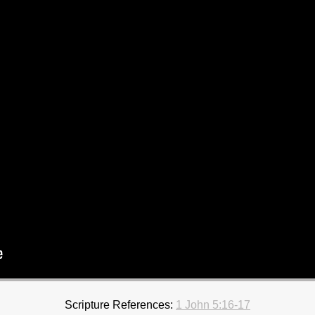
Scripture References:
1 John 5:16-17