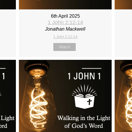
6th April 2025
1 John 2:12-14
Jonathan Mackwell
1 John 2:12-14
Watch