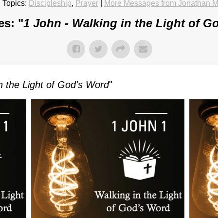
 Topics:
Discipleship
,
Prayer
|
More Messages from Jonathan M
es: "
1 John - Walking in the Light of G
n the Light of God's Word
"