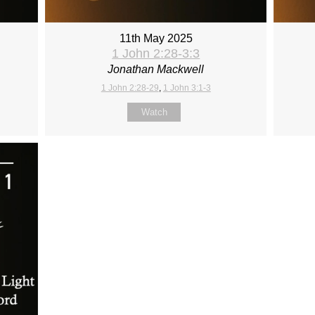
11th May 2025
1 John 2:28-3:3
Jonathan Mackwell
1 John 2:28-29
,
1 John 3:1-3
Watch