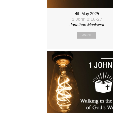
4th May 2025
1 John 2:18-27
Jonathan Mackwell
Watch