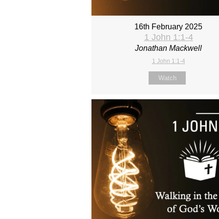
16th February 2025
1 John 1:1-4
Jonathan Mackwell
1 John 1:1-4
Watch