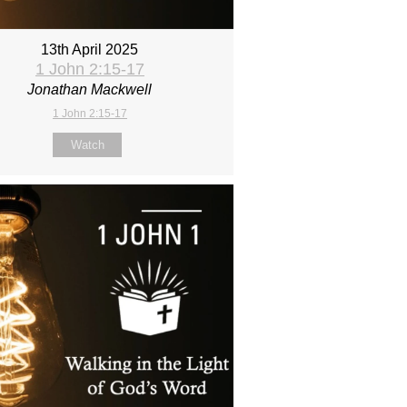
13th April 2025
1 John 2:15-17
Jonathan Mackwell
1 John 2:15-17
Watch