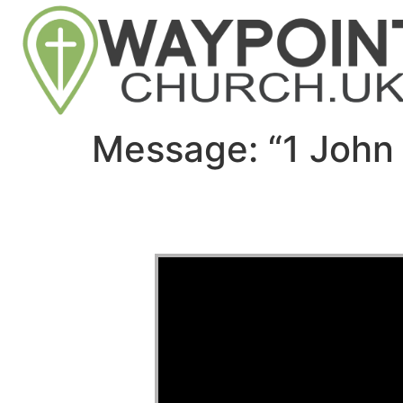
Message: “1 John