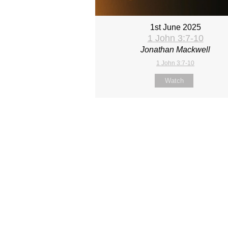
1st June 2025
1 John 3:7-10
Jonathan Mackwell
1 John 3:7-10
Watch
Site map
About Us
Sunday
Next steps
Our Team
WayKids
Come