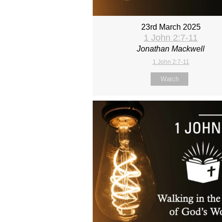
23rd March 2025
1 John 2:7-11
Jonathan Mackwell
1 John 2:7-11
Watch