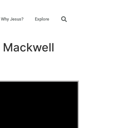
Why Jesus?
Explore
n Mackwell