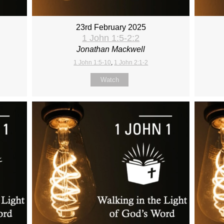
23rd February 2025
1 John 1:5-2:2
Jonathan Mackwell
1 John 1:5-10
,
1 John 2:1-2
Watch