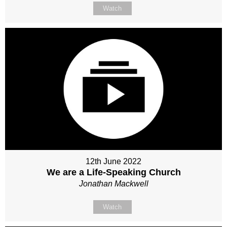
Watch
12th June 2022
We are a Life-Speaking Church
Jonathan Mackwell
Watch