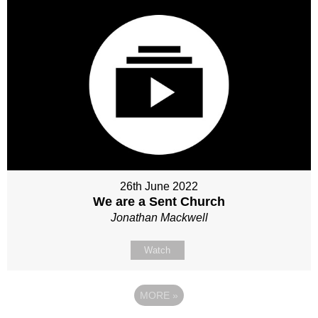
26th June 2022
We are a Sent Church
Jonathan Mackwell
Watch
MORE
»