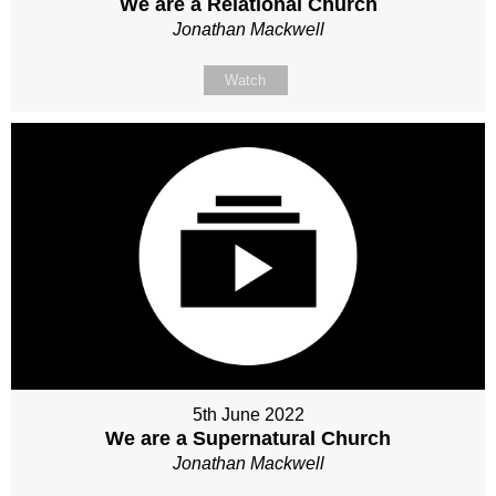
We are a Relational Church
Jonathan Mackwell
Watch
5th June 2022
We are a Supernatural Church
Jonathan Mackwell