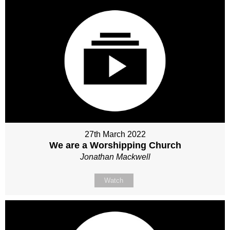
27th March 2022
We are a Worshipping Church
Jonathan Mackwell
Watch