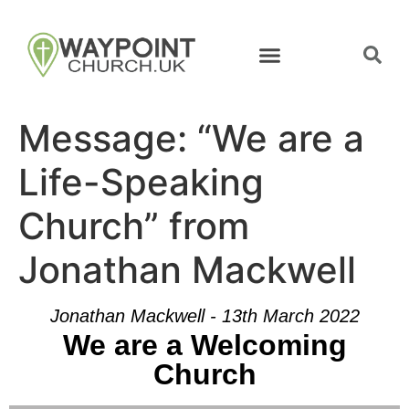
Message: “We are a
Life-Speaking
Church” from
Jonathan Mackwell
Jonathan Mackwell - 13th March 2022
We are a Welcoming
Church