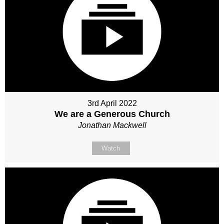
3rd April 2022
We are a Generous Church
Jonathan Mackwell
Watch