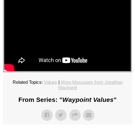
Related Topics:
Values
|
More Messages from Jonathan
Mackwell
From Series: "
Waypoint Values
"