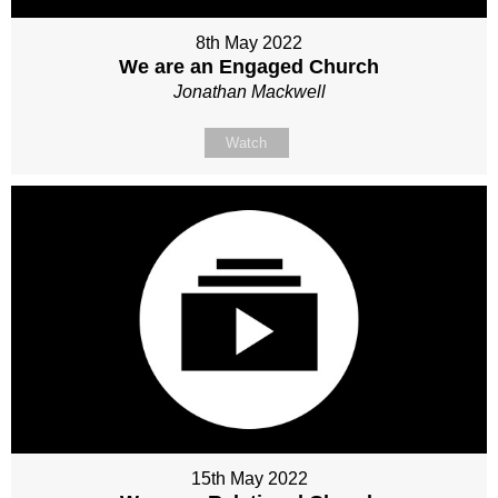
8th May 2022
We are an Engaged Church
Jonathan Mackwell
Watch
15th May 2022