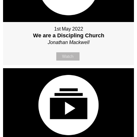
1st May 2022
We are a Discipling Church
Jonathan Mackwell
Watch