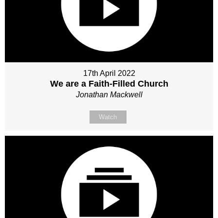
17th April 2022
We are a Faith-Filled Church
Jonathan Mackwell
Watch