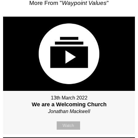
More From "
Waypoint Values
"
13th March 2022
We are a Welcoming Church
Jonathan Mackwell
Watch