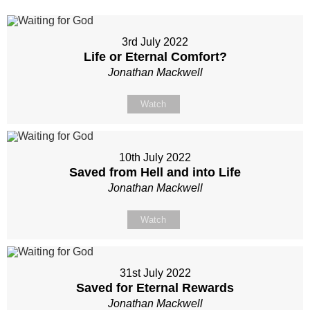
3rd July 2022
Life or Eternal Comfort?
Jonathan Mackwell
Watch
10th July 2022
Saved from Hell and into Life
Jonathan Mackwell
Watch
31st July 2022
Saved for Eternal Rewards
Jonathan Mackwell