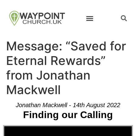
Message: “Saved for
Eternal Rewards”
from Jonathan
Mackwell
Jonathan Mackwell - 14th August 2022
Finding our Calling