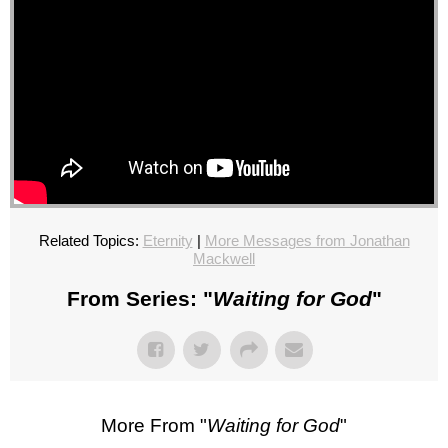
Related Topics:
Eternity
|
More Messages from Jonathan
Mackwell
From Series: "
Waiting for God
"
More From "
Waiting for God
"