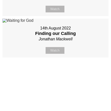
Watch
14th August 2022
Finding our Calling
Jonathan Mackwell
Watch
Site map
Follow Us
About Us
Our Team
Sunday
Current opportunities
WayKids