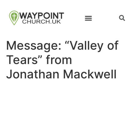
Message: “Valley of
Tears” from
Jonathan Mackwell
Site map
Follow Us
About Us