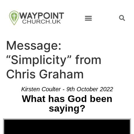
Message:
“Simplicity” from
Chris Graham
Kirsten Coulter - 9th October 2022
What has God been
saying?