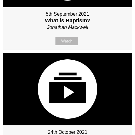
5th September 2021
What is Baptism?
Jonathan Mackwell
Watch
24th October 2021