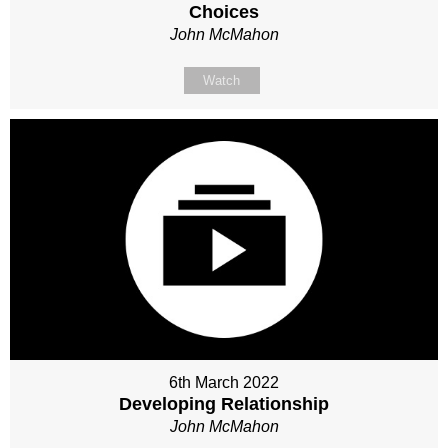
Choices
John McMahon
Watch
6th March 2022
Developing Relationship
John McMahon