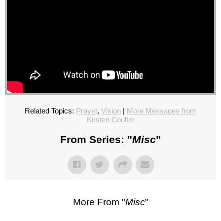
Related Topics:
Prayer
,
Vision
|
More Messages from
Kirsten Coulter
From Series: "
Misc
"
More From "
Misc
"