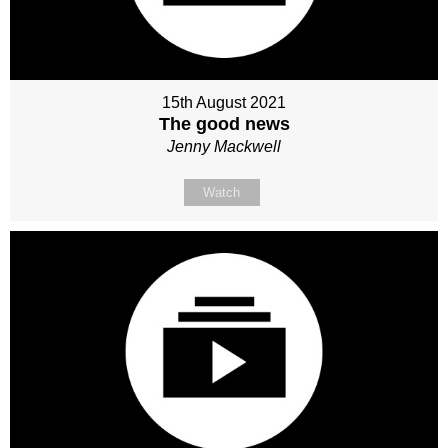
15th August 2021
The good news
Jenny Mackwell
Watch