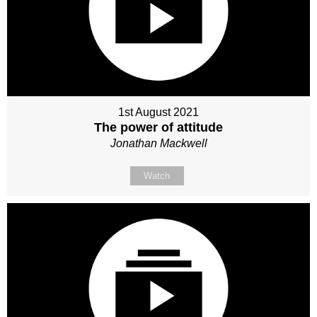
1st August 2021
The power of attitude
Jonathan Mackwell
Watch