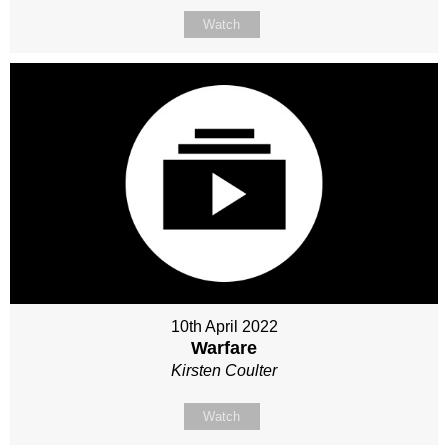
Watch
10th April 2022
Warfare
Kirsten Coulter
Watch