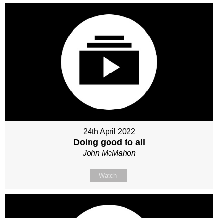
24th April 2022
Doing good to all
John McMahon
Watch