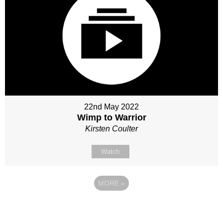
22nd May 2022
Wimp to Warrior
Kirsten Coulter
Watch
MORE
»
Site map