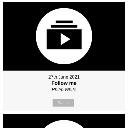
27th June 2021
Follow me
Philip White
Watch