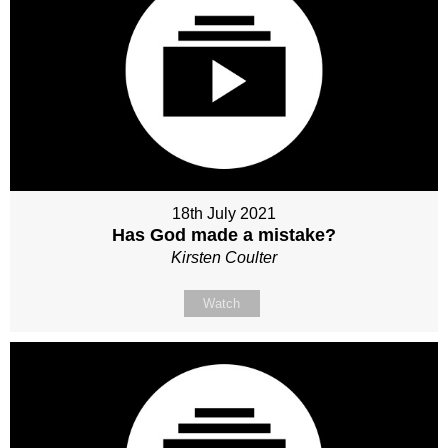
18th July 2021
Has God made a mistake?
Kirsten Coulter
Watch