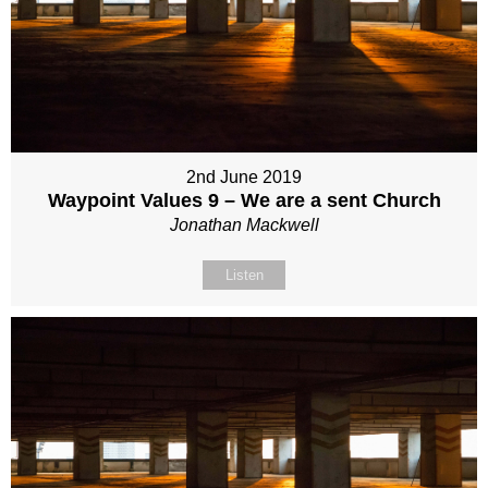
2nd June 2019
Waypoint Values 9 – We are a sent Church
Jonathan Mackwell
Listen