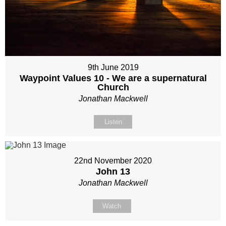
9th June 2019
Waypoint Values 10 - We are a supernatural
Church
Jonathan Mackwell
Listen
22nd November 2020
John 13
Jonathan Mackwell
Watch