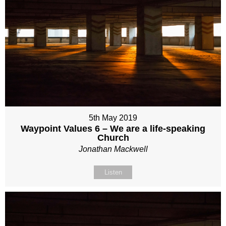
5th May 2019
Waypoint Values 6 – We are a life-speaking
Church
Jonathan Mackwell
Listen