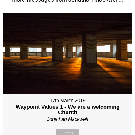
17th March 2019
Waypoint Values 1 - We are a welcoming
Church
Jonathan Mackwell
Listen