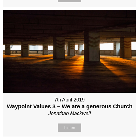
7th April 2019
Waypoint Values 3 – We are a generous Church
Jonathan Mackwell
Listen