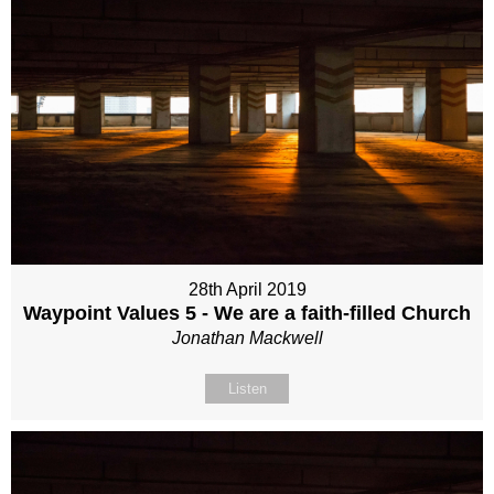
28th April 2019
Waypoint Values 5 - We are a faith-filled Church
Jonathan Mackwell
Listen