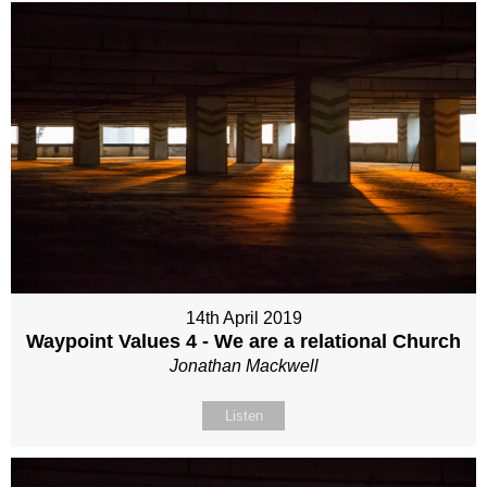
14th April 2019
Waypoint Values 4 - We are a relational Church
Jonathan Mackwell
Listen