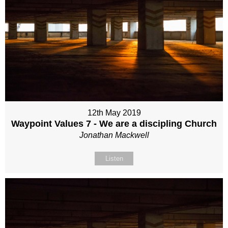
12th May 2019
Waypoint Values 7 - We are a discipling Church
Jonathan Mackwell
Listen