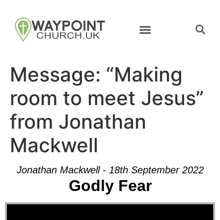
Message: “Making
room to meet Jesus”
from Jonathan
Mackwell
Jonathan Mackwell - 18th September 2022
Godly Fear