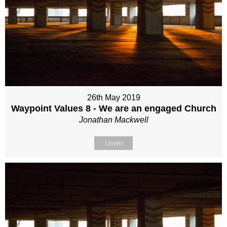
26th May 2019
Waypoint Values 8 - We are an engaged Church
Jonathan Mackwell
Listen