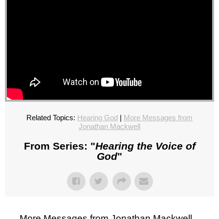
Related Topics:
Hearing God
|
More Messages from
Jonathan Mackwell
From Series: "
Hearing the Voice of
God
"
More Messages from Jonathan Mackwell...