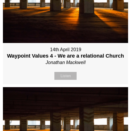
14th April 2019
Waypoint Values 4 - We are a relational Church
Jonathan Mackwell
Listen