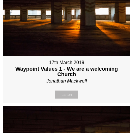
17th March 2019
Waypoint Values 1 - We are a welcoming
Church
Jonathan Mackwell
Listen