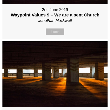
2nd June 2019
Waypoint Values 9 – We are a sent Church
Jonathan Mackwell
Listen