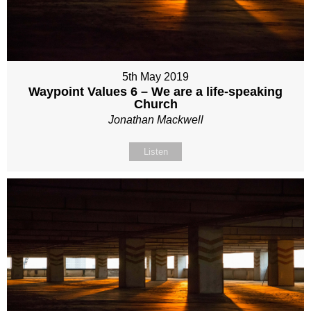
5th May 2019
Waypoint Values 6 – We are a life-speaking
Church
Jonathan Mackwell
Listen