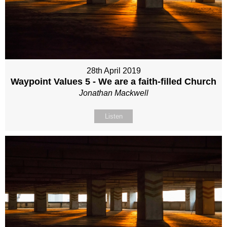
28th April 2019
Waypoint Values 5 - We are a faith-filled Church
Jonathan Mackwell
Listen