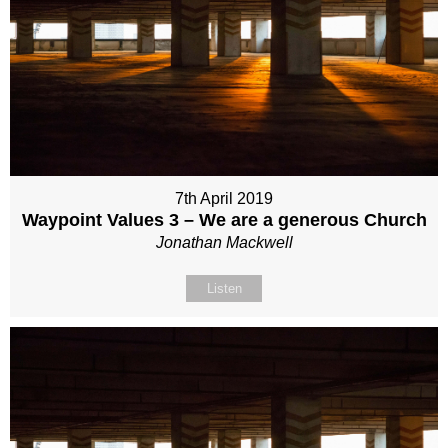
7th April 2019
Waypoint Values 3 – We are a generous Church
Jonathan Mackwell
Listen