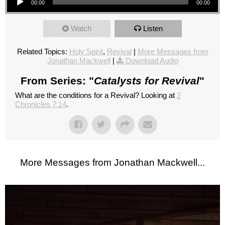
00:00
00:00
Watch
Listen
Related Topics:
Holy Spirit
,
Revival
|
More Messages from
Jonathan Mackwell
|
Download Audio
From Series: "
Catalysts for Revival
"
What are the conditions for a Revival? Looking at
2
Chronicles 7:14
.
More Messages from Jonathan Mackwell...