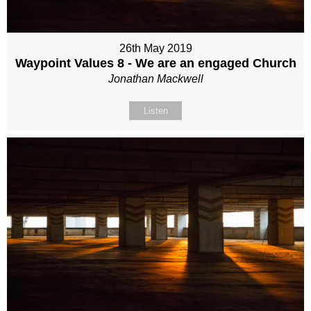
26th May 2019
Waypoint Values 8 - We are an engaged Church
Jonathan Mackwell
Listen