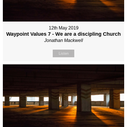
12th May 2019
Waypoint Values 7 - We are a discipling Church
Jonathan Mackwell
Listen