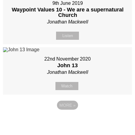
9th June 2019
Waypoint Values 10 - We are a supernatural
Church
Jonathan Mackwell
Listen
22nd November 2020
John 13
Jonathan Mackwell
Watch
MORE
»
Site map