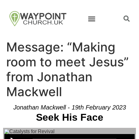
Message: “Making
room to meet Jesus”
from Jonathan
Mackwell
Jonathan Mackwell - 19th February 2023
Seek His Face
Audio Player