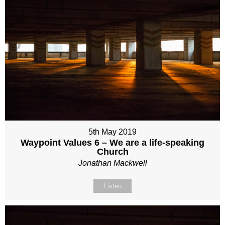
5th May 2019
Waypoint Values 6 – We are a life-speaking
Church
Jonathan Mackwell
Listen