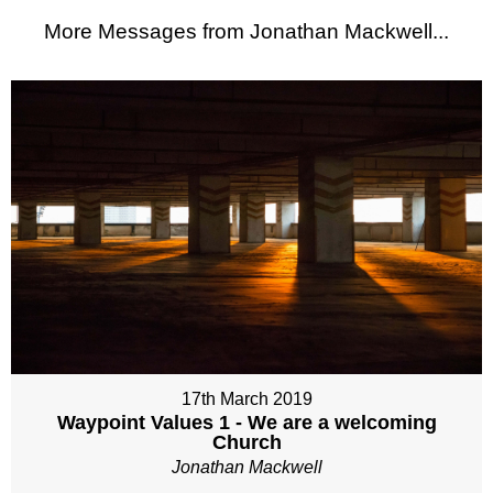
More Messages from Jonathan Mackwell...
17th March 2019
Waypoint Values 1 - We are a welcoming
Church
Jonathan Mackwell