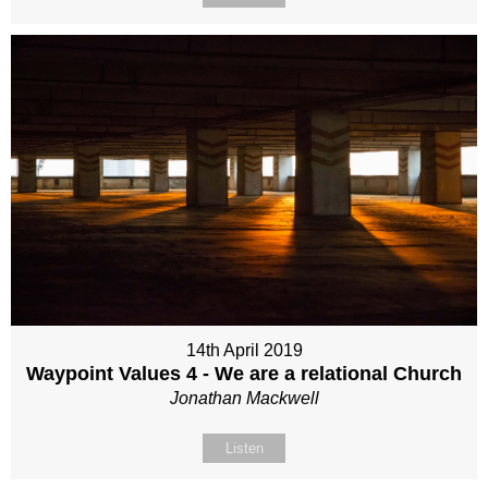
14th April 2019
Waypoint Values 4 - We are a relational Church
Jonathan Mackwell
Listen