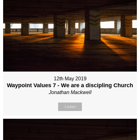
12th May 2019
Waypoint Values 7 - We are a discipling Church
Jonathan Mackwell
Listen