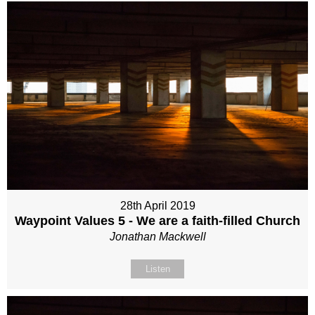
28th April 2019
Waypoint Values 5 - We are a faith-filled Church
Jonathan Mackwell
Listen