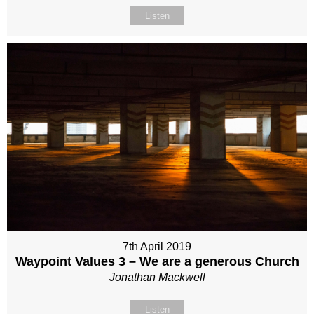
Listen
7th April 2019
Waypoint Values 3 – We are a generous Church
Jonathan Mackwell
Listen