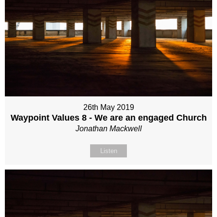
26th May 2019
Waypoint Values 8 - We are an engaged Church
Jonathan Mackwell
Listen