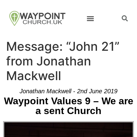
Message: “John 21”
from Jonathan
Mackwell
Jonathan Mackwell - 2nd June 2019
Waypoint Values 9 – We are
a sent Church