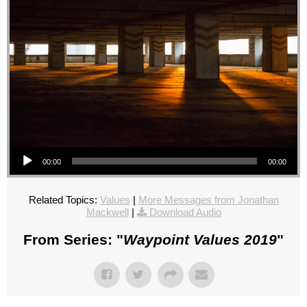
Audio Player
00:00
00:00
Related Topics:
Values
|
More Messages from Jonathan
Mackwell
|
Download Audio
From Series: "
Waypoint Values 2019
"