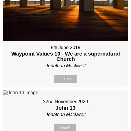
9th June 2019
Waypoint Values 10 - We are a supernatural
Church
Jonathan Mackwell
Listen
22nd November 2020
John 13
Jonathan Mackwell
Watch