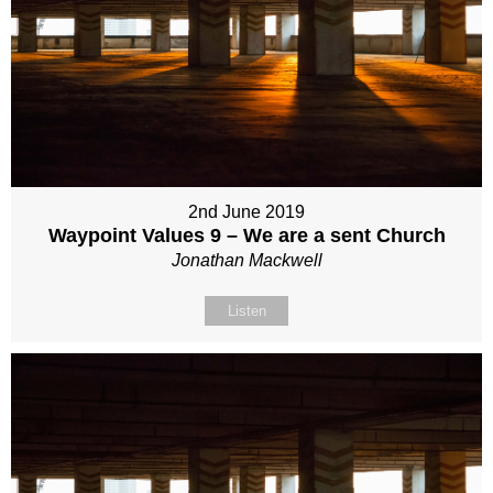
2nd June 2019
Waypoint Values 9 – We are a sent Church
Jonathan Mackwell
Listen