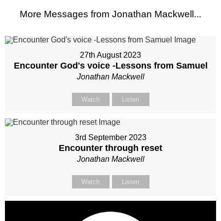
More Messages from Jonathan Mackwell...
27th August 2023
Encounter God's voice -Lessons from Samuel
Jonathan Mackwell
Watch
Listen
3rd September 2023
Encounter through reset
Jonathan Mackwell
Watch
Listen