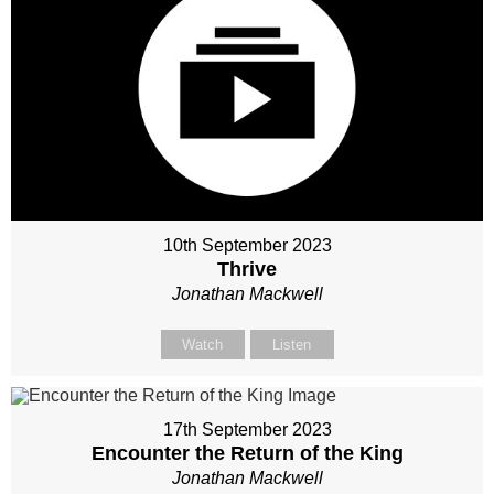
10th September 2023
Thrive
Jonathan Mackwell
Watch
Listen
17th September 2023
Encounter the Return of the King
Jonathan Mackwell