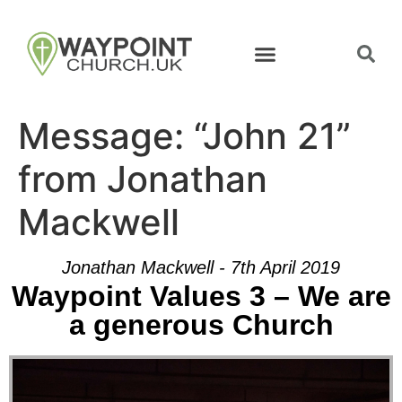
Message: “John 21”
from Jonathan
Mackwell
Jonathan Mackwell - 7th April 2019
Waypoint Values 3 – We are
a generous Church