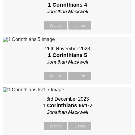
1 Corinthians 4
Jonathan Mackwell
Watch
Listen
26th November 2023
1 Corinthians 5
Jonathan Mackwell
Watch
Listen
3rd December 2023
1 Corinthians 6
v1-7
Jonathan Mackwell
Watch
Listen