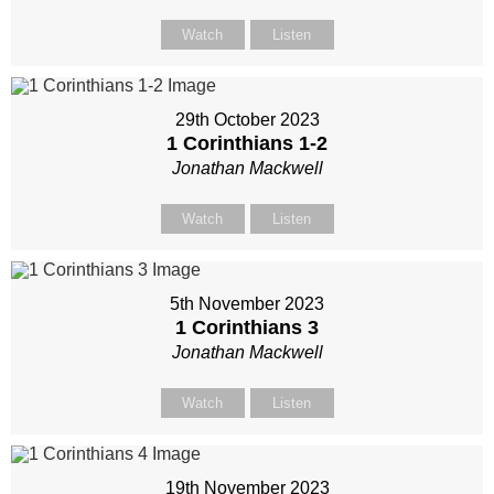
Watch
Listen
29th October 2023
1 Corinthians 1-2
Jonathan Mackwell
Watch
Listen
5th November 2023
1 Corinthians 3
Jonathan Mackwell
Watch
Listen
19th November 2023