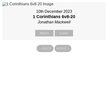
10th December 2023
1 Corinthians 6
v8-20
Jonathan Mackwell
Watch
Listen
«
BACK
MORE
»
Site map
Follow Us
About Us
Our Team
Sunday
Current opportunities
WayKids
Contact us
Youth