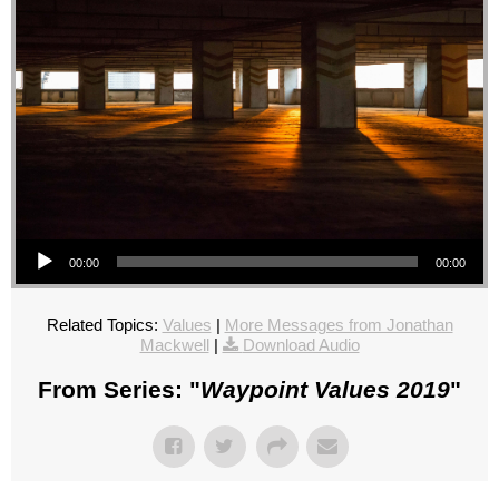
Audio Player
00:00
00:00
Related Topics:
Values
|
More Messages from Jonathan
Mackwell
|
Download Audio
From Series: "
Waypoint Values 2019
"