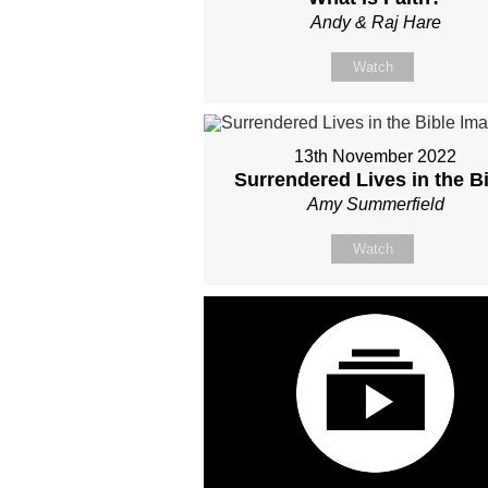
Andy & Raj Hare
Watch
13th November 2022
Surrendered Lives in the B
Amy Summerfield
Watch