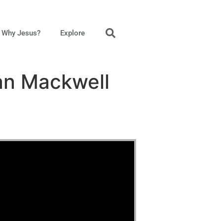
Why Jesus?
Explore
an Mackwell