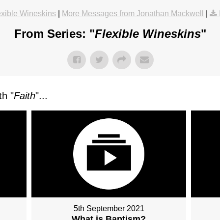
exible Wineskins
|
More Messages from Jonathan Mackwell
|
From Series: "
Flexible Wineskins
"
h "
Faith
"...
5th September 2021
What is Baptism?