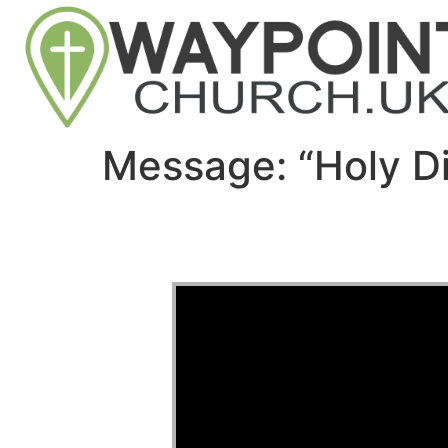
Message: “Holy D