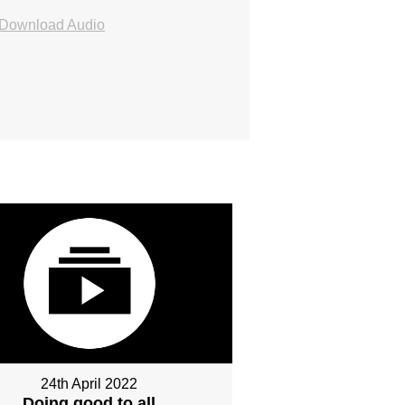
Download Audio
24th April 2022
Doing good to all