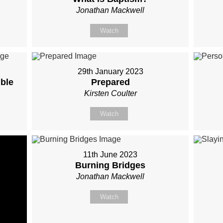
Jonathan Mackwell
Watch
29th January 2023
ible
Prepared
Kirsten Coulter
Watch
11th June 2023
Burning Bridges
Jonathan Mackwell
Watch