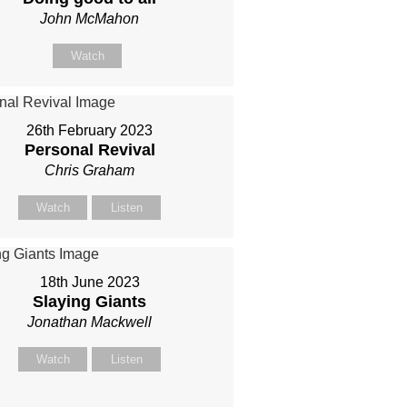
John McMahon
Watch
26th February 2023
Personal Revival
Chris Graham
Watch
Listen
18th June 2023
Slaying Giants
Jonathan Mackwell
Watch
Listen