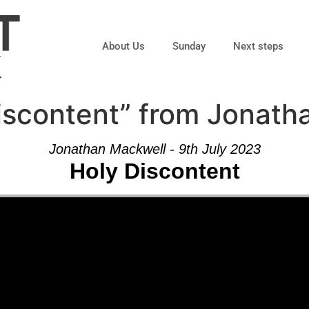
About Us
Sunday
Next steps
iscontent” from Jonath
Jonathan Mackwell - 9th July 2023
Holy Discontent