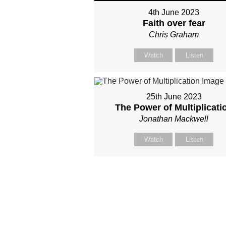
4th June 2023
Faith over fear
Chris Graham
Watch
Listen
25th June 2023
The Power of Multiplicati
Jonathan Mackwell
Watch
Listen