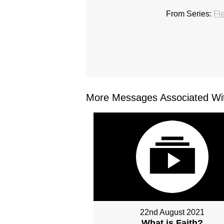
From Series:
Fl
More Messages Associated Wit
22nd August 2021
What is Faith?