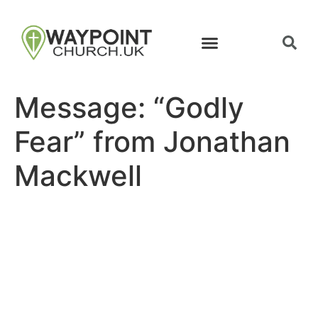
Message: “Godly
Fear” from Jonathan
Mackwell
Site map
Follow Us
About Us