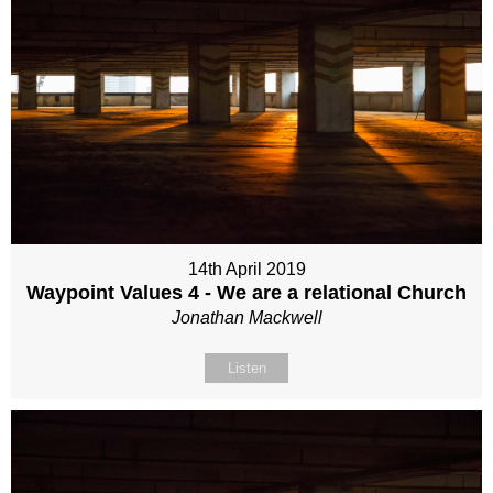
14th April 2019
Waypoint Values 4 - We are a relational Church
Jonathan Mackwell
Listen