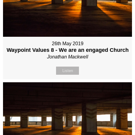
26th May 2019
Waypoint Values 8 - We are an engaged Church
Jonathan Mackwell
Listen