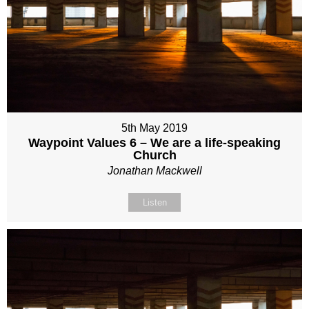
5th May 2019
Waypoint Values 6 – We are a life-speaking
Church
Jonathan Mackwell
Listen