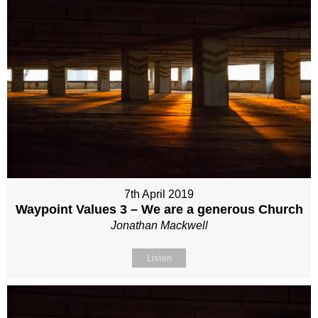
7th April 2019
Waypoint Values 3 – We are a generous Church
Jonathan Mackwell
Listen