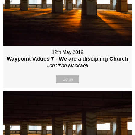
12th May 2019
Waypoint Values 7 - We are a discipling Church
Jonathan Mackwell
Listen