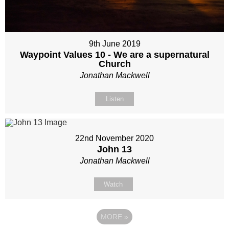
9th June 2019
Waypoint Values 10 - We are a supernatural
Church
Jonathan Mackwell
Listen
22nd November 2020
John 13
Jonathan Mackwell
Watch
MORE
»