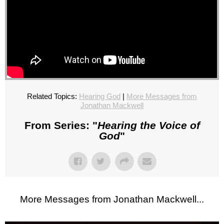
Related Topics:
Hearing God
|
More Messages from
Jonathan Mackwell
From Series: "
Hearing the Voice of
God
"
More Messages from Jonathan Mackwell...