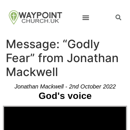
Message: “Godly
Fear” from Jonathan
Mackwell
Jonathan Mackwell - 2nd October 2022
God's voice