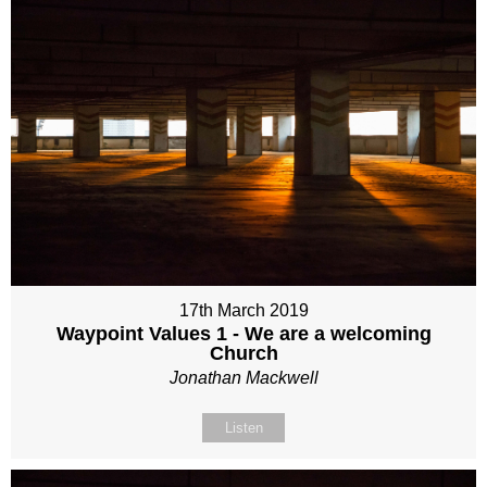
17th March 2019
Waypoint Values 1 - We are a welcoming
Church
Jonathan Mackwell
Listen