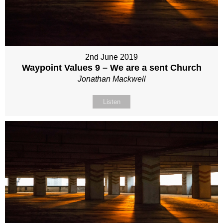
2nd June 2019
Waypoint Values 9 – We are a sent Church
Jonathan Mackwell
Listen