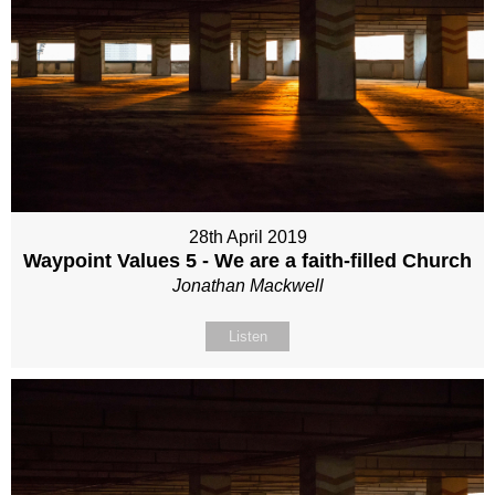
28th April 2019
Waypoint Values 5 - We are a faith-filled Church
Jonathan Mackwell
Listen