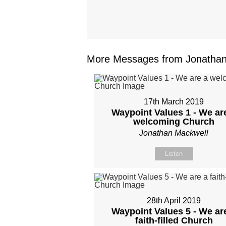
More Messages from Jonathan 
17th March 2019
Waypoint Values 1 - We ar
welcoming Church
Jonathan Mackwell
Listen
28th April 2019
Waypoint Values 5 - We ar
faith-filled Church