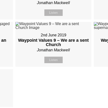
Jonathan Mackwell
Listen
2nd June 2019
 an
Waypoint Values 9 – We are a sent
Way
Church
Jonathan Mackwell
Listen