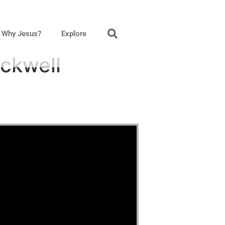
Why Jesus?
Explore
ckwell