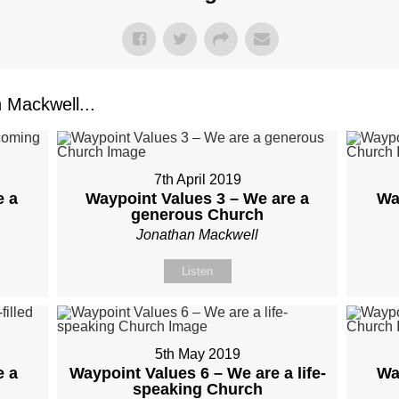
Mackwell...
7th April 2019
e a
Waypoint Values 3 – We are a
Wa
generous Church
Jonathan Mackwell
Listen
5th May 2019
e a
Waypoint Values 6 – We are a life-
Wa
speaking Church