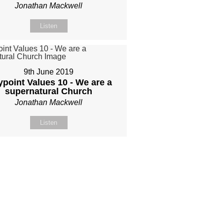
Jonathan Mackwell
Listen
9th June 2019
point Values 10 - We are a
supernatural Church
Jonathan Mackwell
Listen