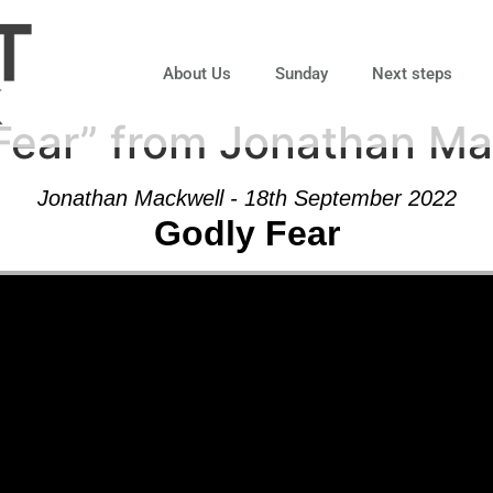
About Us
Sunday
Next steps
Fear” from Jonathan Ma
Jonathan Mackwell - 18th September 2022
Godly Fear