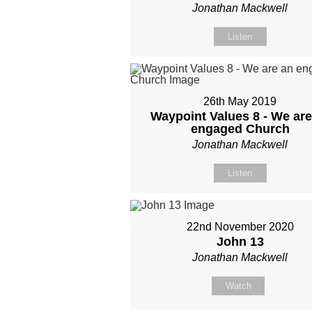
Jonathan Mackwell
Listen
26th May 2019
Waypoint Values 8 - We are
engaged Church
Jonathan Mackwell
Listen
22nd November 2020
John 13
Jonathan Mackwell
Watch