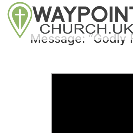
Message: “Godly 