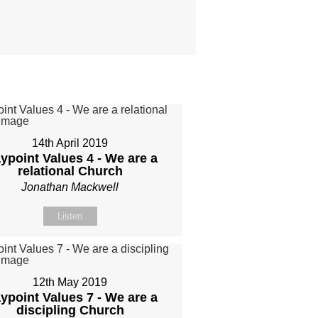
14th April 2019
ypoint Values 4 - We are a
relational Church
Jonathan Mackwell
Listen
12th May 2019
ypoint Values 7 - We are a
discipling Church