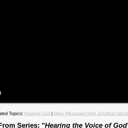
ated Topics:
Hearing God
|
More Messages from Jonathan Mack
From Series: "
Hearing the Voice of God