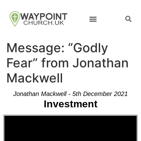
Message: “Godly
Fear” from Jonathan
Mackwell
Jonathan Mackwell - 5th December 2021
Investment