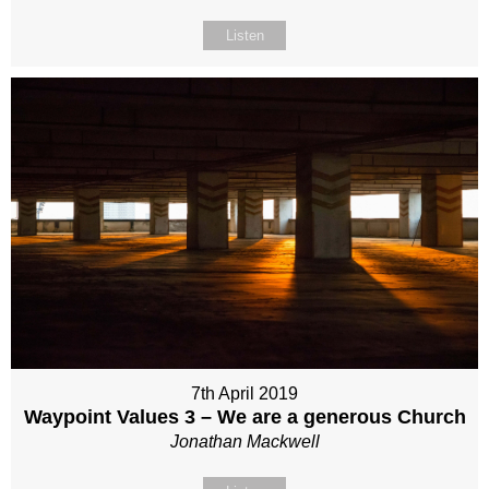
Listen
7th April 2019
Waypoint Values 3 – We are a generous Church
Jonathan Mackwell