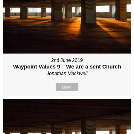
2nd June 2019
Waypoint Values 9 – We are a sent Church
Jonathan Mackwell
Listen