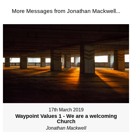
More Messages from Jonathan Mackwell...
17th March 2019
Waypoint Values 1 - We are a welcoming
Church
Jonathan Mackwell