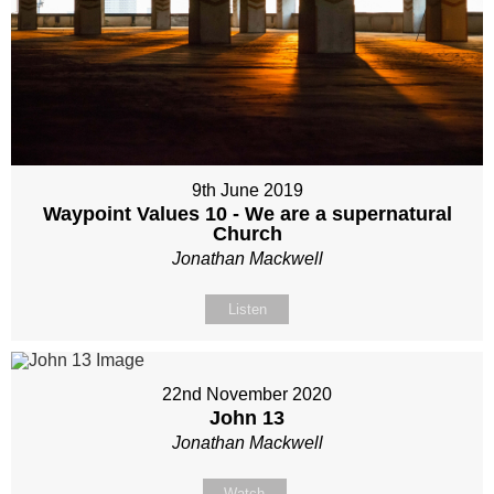
9th June 2019
Waypoint Values 10 - We are a supernatural
Church
Jonathan Mackwell
Listen
22nd November 2020
John 13
Jonathan Mackwell
Watch