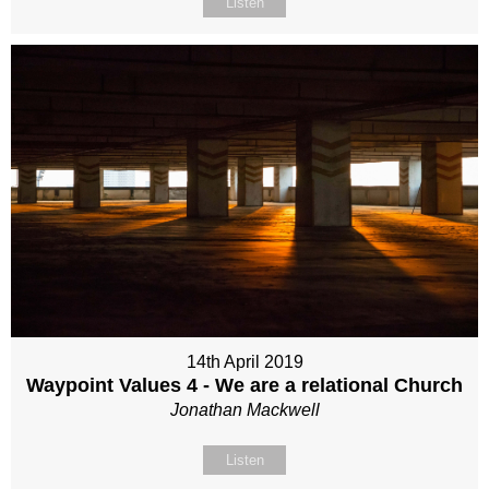
Listen
14th April 2019
Waypoint Values 4 - We are a relational Church
Jonathan Mackwell
Listen