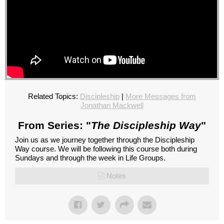
Related Topics:
Discipleship
|
More Messages from
Jonathan Mackwell
From Series: "
The Discipleship Way
"
Join us as we journey together through the Discipleship
Way course. We will be following this course both during
Sundays and through the week in Life Groups.
Notes