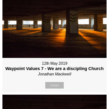
12th May 2019
Waypoint Values 7 - We are a discipling Church
Jonathan Mackwell
Listen