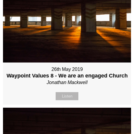
26th May 2019
Waypoint Values 8 - We are an engaged Church
Jonathan Mackwell
Listen