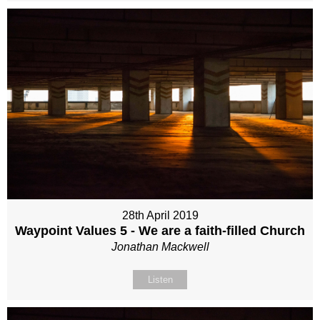
28th April 2019
Waypoint Values 5 - We are a faith-filled Church
Jonathan Mackwell
Listen