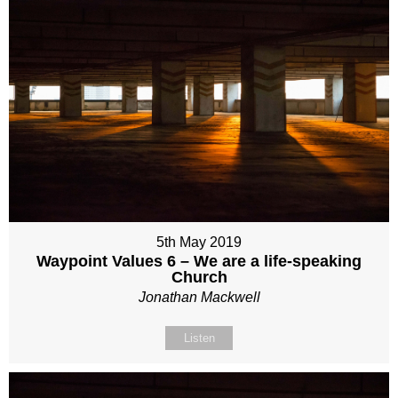
5th May 2019
Waypoint Values 6 – We are a life-speaking
Church
Jonathan Mackwell
Listen