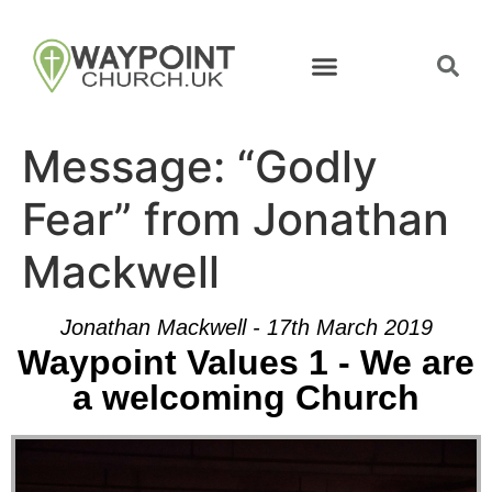
Message: “Godly
Fear” from Jonathan
Mackwell
Jonathan Mackwell - 17th March 2019
Waypoint Values 1 - We are
a welcoming Church