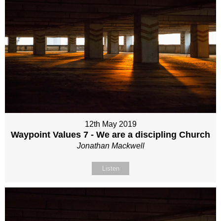
12th May 2019
Waypoint Values 7 - We are a discipling Church
Jonathan Mackwell
Listen