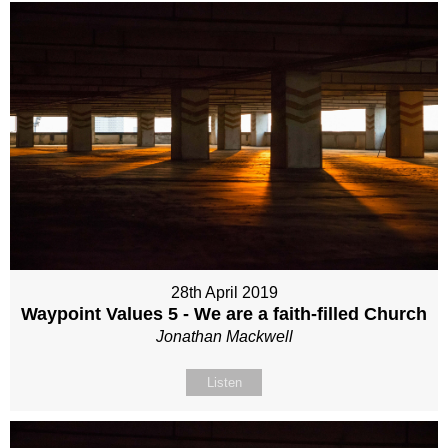
28th April 2019
Waypoint Values 5 - We are a faith-filled Church
Jonathan Mackwell
Listen