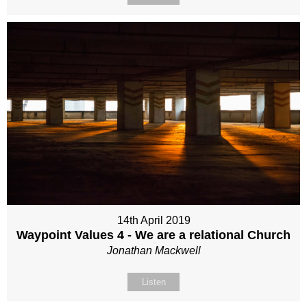
14th April 2019
Waypoint Values 4 - We are a relational Church
Jonathan Mackwell
Listen