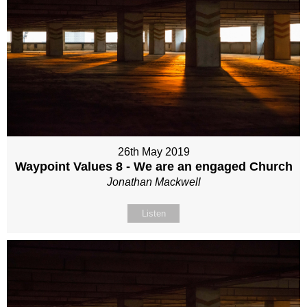
26th May 2019
Waypoint Values 8 - We are an engaged Church
Jonathan Mackwell
Listen