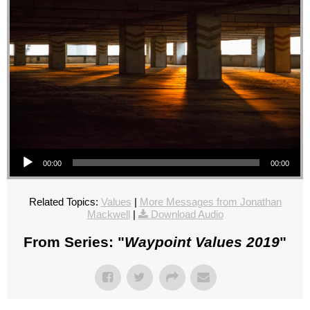
Audio Player
00:00
00:00
Related Topics:
Values
|
More Messages from Jonathan
Mackwell
|
Download Audio
From Series: "
Waypoint Values 2019
"