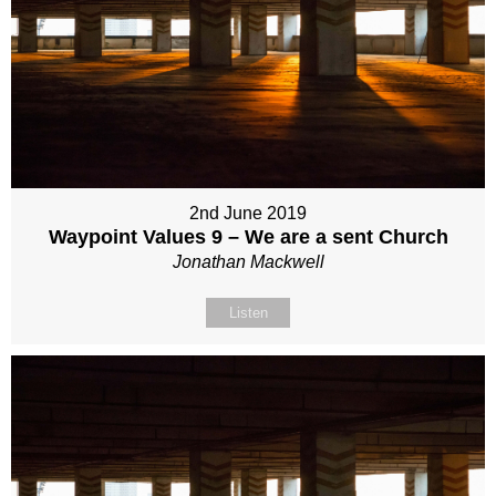
2nd June 2019
Waypoint Values 9 – We are a sent Church
Jonathan Mackwell
Listen