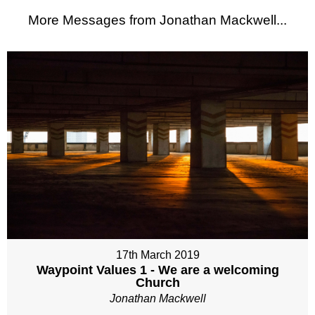
More Messages from Jonathan Mackwell...
17th March 2019
Waypoint Values 1 - We are a welcoming
Church
Jonathan Mackwell