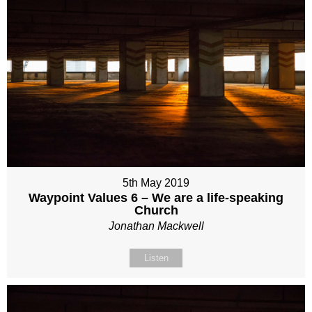
5th May 2019
Waypoint Values 6 – We are a life-speaking
Church
Jonathan Mackwell
Listen