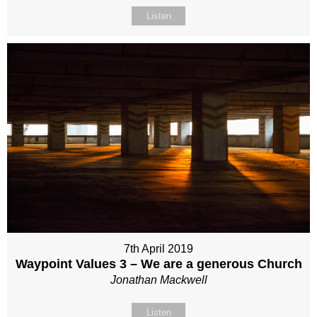
Listen
7th April 2019
Waypoint Values 3 – We are a generous Church
Jonathan Mackwell
Listen