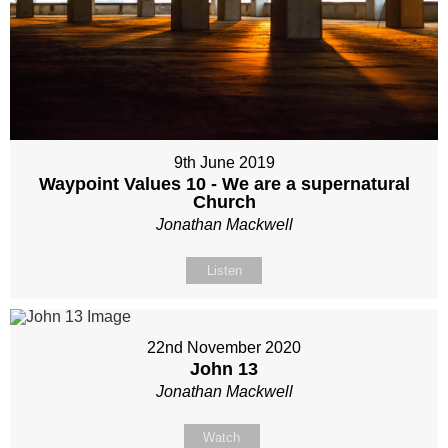
9th June 2019
Waypoint Values 10 - We are a supernatural
Church
Jonathan Mackwell
Listen
22nd November 2020
John 13
Jonathan Mackwell
Watch