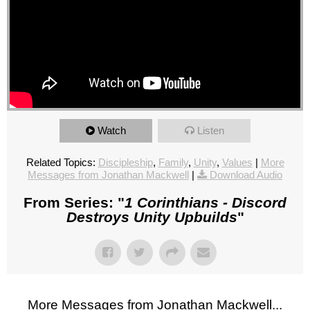
Watch
Listen
Related Topics:
Discipleship
,
Family
,
Unity
,
Values
|
More
Messages from Jonathan Mackwell
|
Download Audio
From Series: "
1 Corinthians - Discord
Destroys Unity Upbuilds
"
More Messages from Jonathan Mackwell...