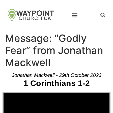
Message: “Godly
Fear” from Jonathan
Mackwell
Jonathan Mackwell - 29th October 2023
1 Corinthians 1-2