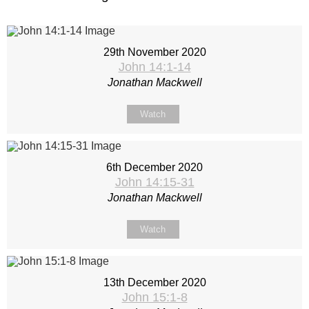
29th November 2020
John 14:1-14
Jonathan Mackwell
Watch
6th December 2020
John 14:15-31
Jonathan Mackwell
Watch
13th December 2020
John 15:1-8