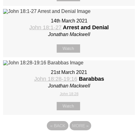
14th March 2021
John 18:1-27
Arrest and Denial
Jonathan Mackwell
Watch
21st March 2021
John 18:28-19:16
Barabbas
Jonathan Mackwell
John 18:28
Watch
«
BACK
MORE
»