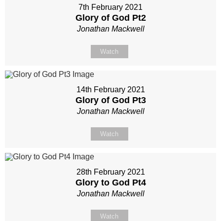
7th February 2021
Glory of God Pt2
Jonathan Mackwell
Watch
14th February 2021
Glory of God Pt3
Jonathan Mackwell
Watch
28th February 2021
Glory to God Pt4
Jonathan Mackwell
Watch