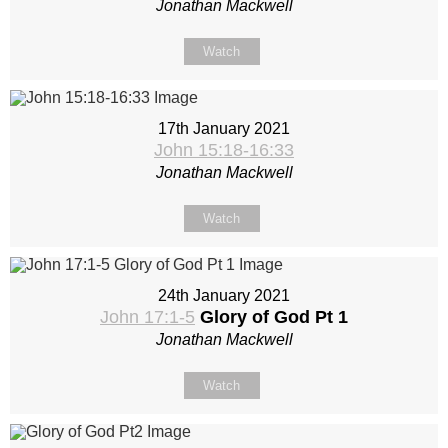
Jonathan Mackwell
Watch
17th January 2021
John 15:18-16:33
Jonathan Mackwell
Watch
24th January 2021
John 17:1-5
Glory of God Pt 1
Jonathan Mackwell
Watch