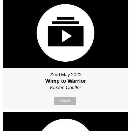
22nd May 2022
Wimp to Warrior
Kirsten Coulter
Watch