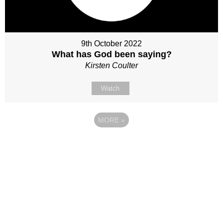
9th October 2022
What has God been saying?
Kirsten Coulter
Watch
MORE
»
Site map
Follow Us
About Us
Our Team
Sunday
Current opportunities