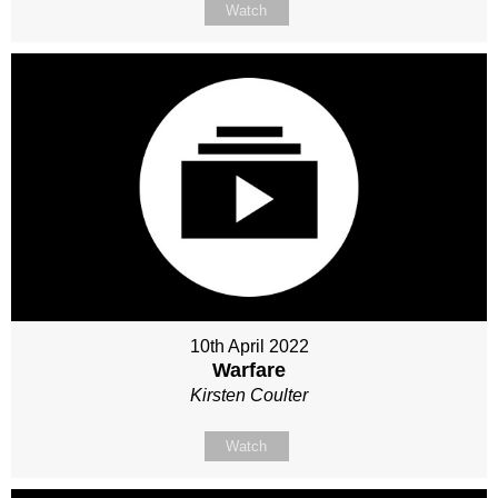
Watch
10th April 2022
Warfare
Kirsten Coulter
Watch