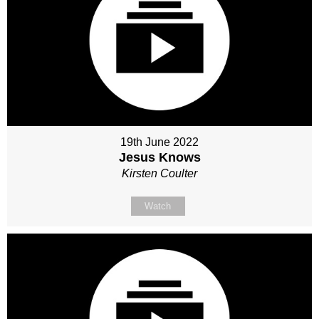
19th June 2022
Jesus Knows
Kirsten Coulter
Watch