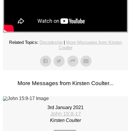
Related Topics:
Discipleship
|
More Messages from Kirsten
Coulter
More Messages from Kirsten Coulter...
3rd January 2021
John 15:9-17
Kirsten Coulter