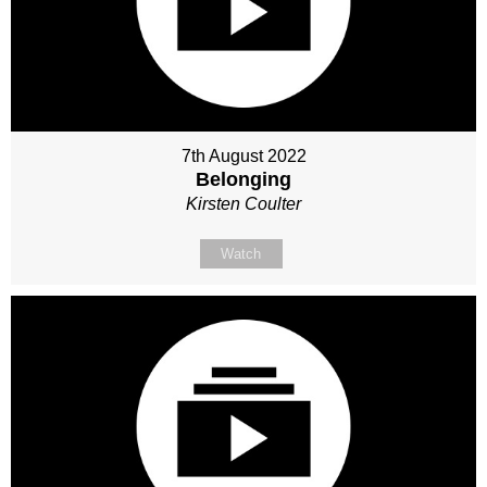
7th August 2022
Belonging
Kirsten Coulter
Watch