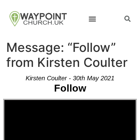
Message: “Follow”
from Kirsten Coulter
Kirsten Coulter - 30th May 2021
Follow