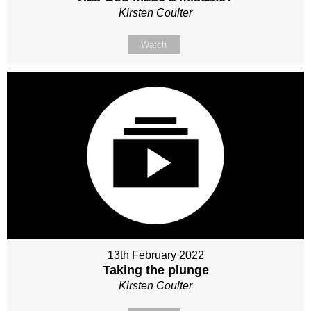
Kirsten Coulter
Watch
13th February 2022
Taking the plunge
Kirsten Coulter