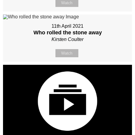
Watch
11th April 2021
Who rolled the stone away
Kirsten Coulter
Watch