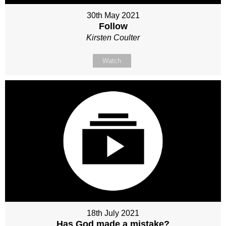
30th May 2021
Follow
Kirsten Coulter
Watch
18th July 2021
Has God made a mistake?