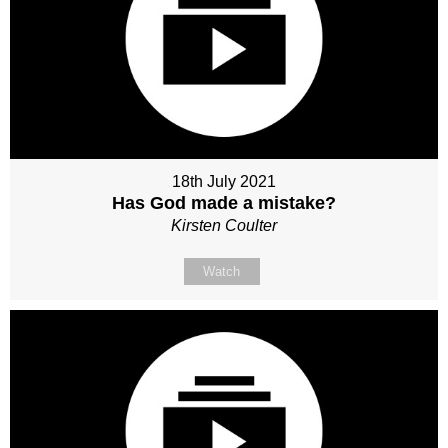
18th July 2021
Has God made a mistake?
Kirsten Coulter
Watch