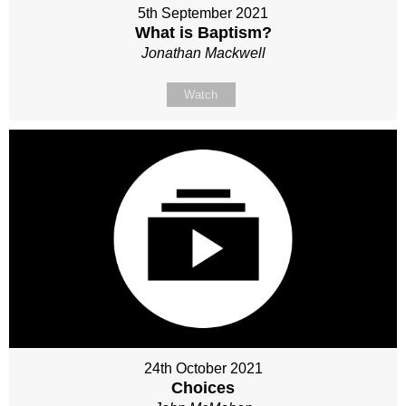
5th September 2021
What is Baptism?
Jonathan Mackwell
Watch
24th October 2021
Choices