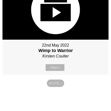
22nd May 2022
Wimp to Warrior
Kirsten Coulter
Watch
MORE
»
Site map