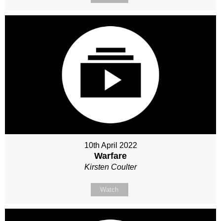
10th April 2022
Warfare
Kirsten Coulter
Watch