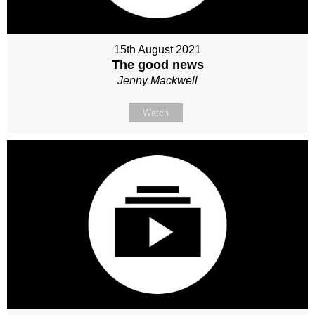
15th August 2021
The good news
Jenny Mackwell
Watch