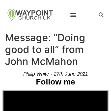
Message: “Doing
good to all” from
John McMahon
Philip White - 27th June 2021
Follow me