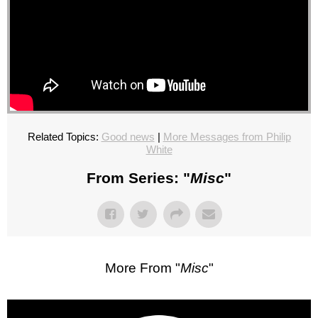
Related Topics:
Good news
|
More Messages from Philip
White
From Series: "
Misc
"
More From "
Misc
"