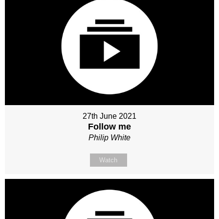
27th June 2021
Follow me
Philip White
Watch