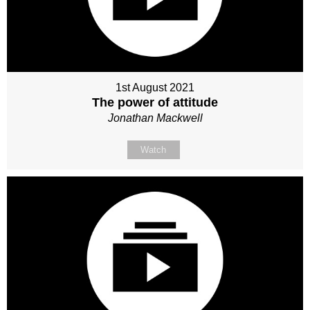
1st August 2021
The power of attitude
Jonathan Mackwell
Watch