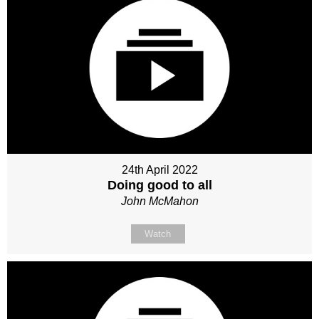
24th April 2022
Doing good to all
John McMahon
Watch