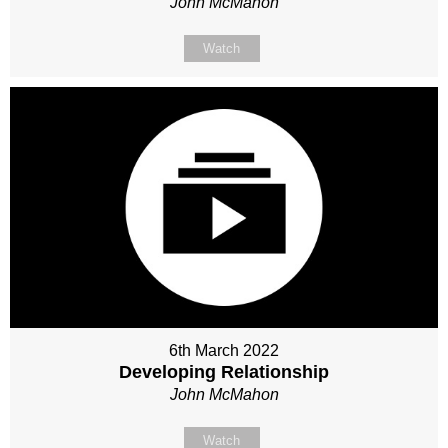
John McMahon
Watch
6th March 2022
Developing Relationship
John McMahon
Watch