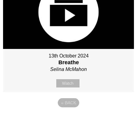
13th October 2024
Breathe
Selina McMahon
Watch
«
BACK
Site map