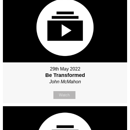
29th May 2022
Be Transformed
John McMahon
Watch