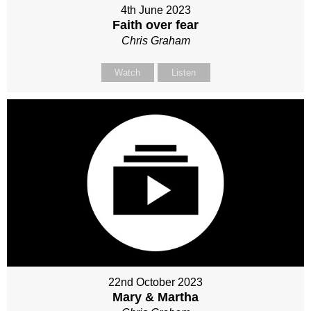
4th June 2023
Faith over fear
Chris Graham
Watch
Listen
22nd October 2023
Mary & Martha