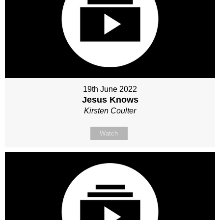
19th June 2022
Jesus Knows
Kirsten Coulter
Watch