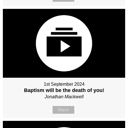
1st September 2024
Baptism will be the death of you!
Jonathan Mackwell
Watch