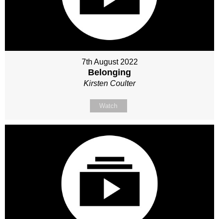
7th August 2022
Belonging
Kirsten Coulter
Watch