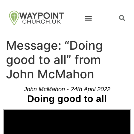
Message: “Doing
good to all” from
John McMahon
John McMahon - 24th April 2022
Doing good to all