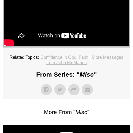
Related Topics:
Confidence in God
,
Faith
|
More Messages
from John McMahon
From Series: "
Misc
"
More From "
Misc
"