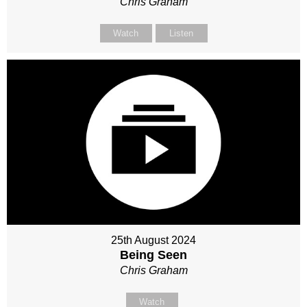
Chris Graham
Watch
Listen
25th August 2024
Being Seen
Chris Graham
Watch