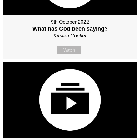
9th October 2022
What has God been saying?
Kirsten Coulter
Watch