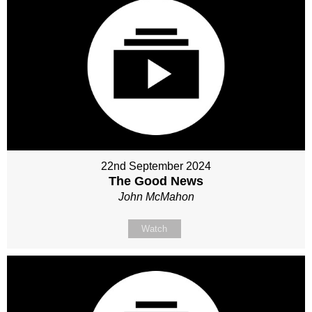
22nd September 2024
The Good News
John McMahon
Watch