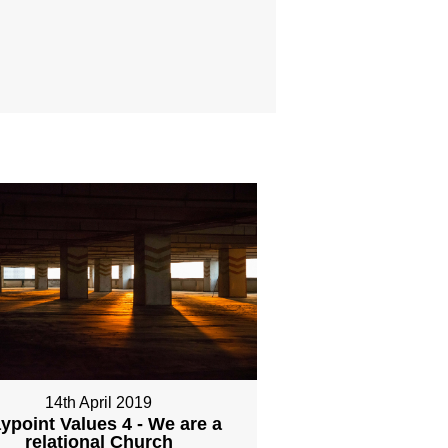
14th April 2019
ypoint Values 4 - We are a
relational Church