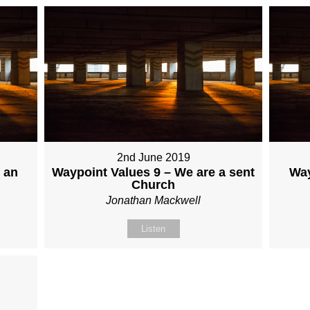
2nd June 2019
 an
Waypoint Values 9 – We are a sent
Way
Church
Jonathan Mackwell
Listen