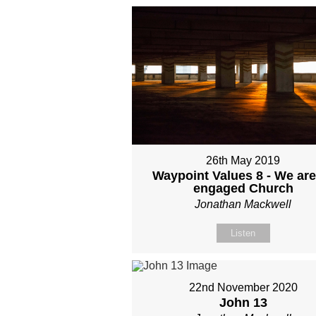
26th May 2019
Waypoint Values 8 - We are
engaged Church
Jonathan Mackwell
Listen
22nd November 2020
John 13