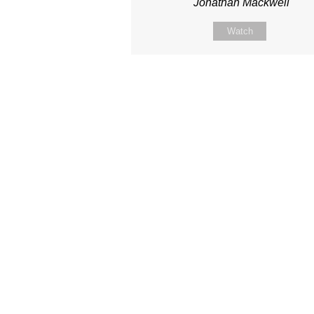
Jonathan Mackwell
Watch
Site map
About Us
Sunday
Next steps
Our Team
WayKids
Come
Current opportunities
Youth
Belong -Conn
Groups
Contact us
Beach Church
Grow -Small 
Find us
Kingdom Coffee
Grow -School 
Connect with us
Songs
Ministry