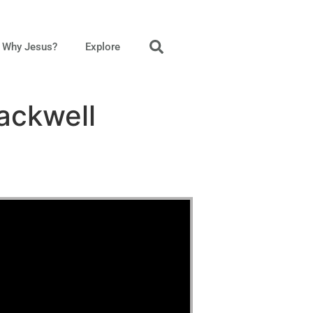
Why Jesus?
Explore
ackwell