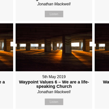
Jonathan Mackwell
Listen
5th May 2019
e a
Waypoint Values 6 – We are a life-
Wa
speaking Church
Jonathan Mackwell
Listen