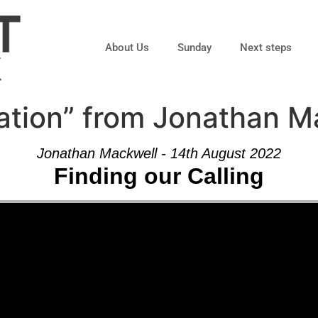
About Us
Sunday
Next steps
ation” from Jonathan M
Jonathan Mackwell - 14th August 2022
Finding our Calling