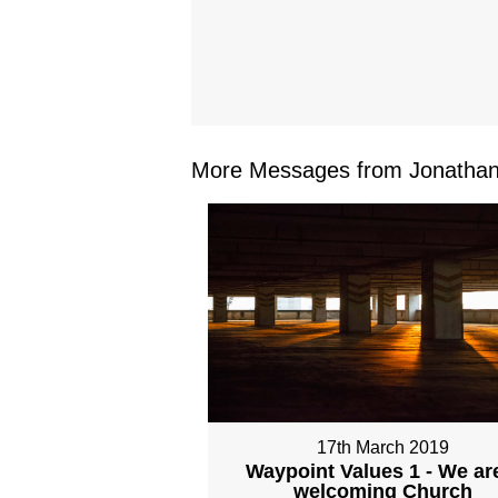
More Messages from Jonathan 
17th March 2019
Waypoint Values 1 - We ar
welcoming Church