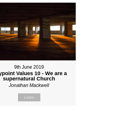
9th June 2019
point Values 10 - We are a
supernatural Church
Jonathan Mackwell
Listen