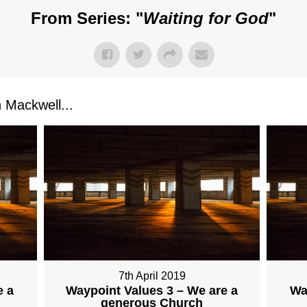
From Series: "
Waiting for God
"
Mackwell...
7th April 2019
e a
Waypoint Values 3 – We are a
Wa
generous Church