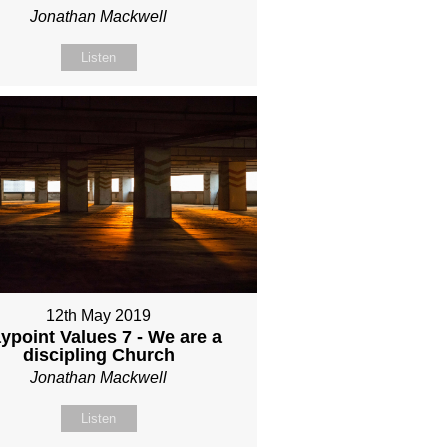
Jonathan Mackwell
Listen
12th May 2019
ypoint Values 7 - We are a
discipling Church
Jonathan Mackwell
Listen