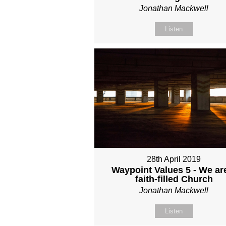
Jonathan Mackwell
Listen
28th April 2019
Waypoint Values 5 - We ar
faith-filled Church
Jonathan Mackwell
Listen