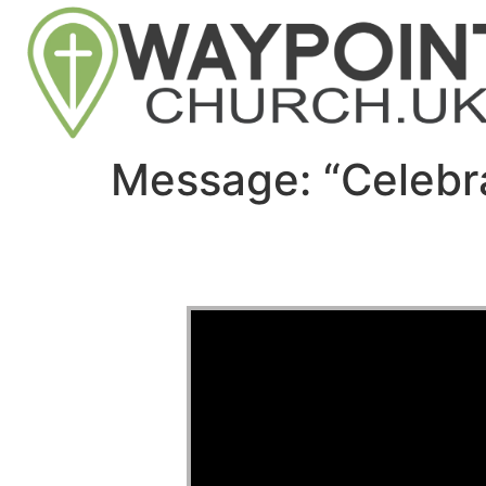
Message: “Celebr