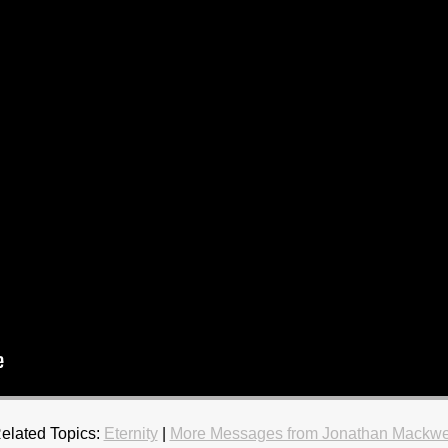
elated Topics:
Eternity
|
More Messages from Jonathan Mackwe