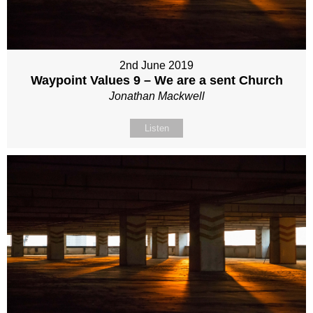
2nd June 2019
Waypoint Values 9 – We are a sent Church
Jonathan Mackwell
Listen