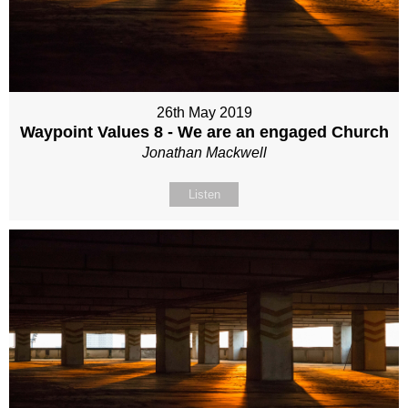
26th May 2019
Waypoint Values 8 - We are an engaged Church
Jonathan Mackwell
Listen