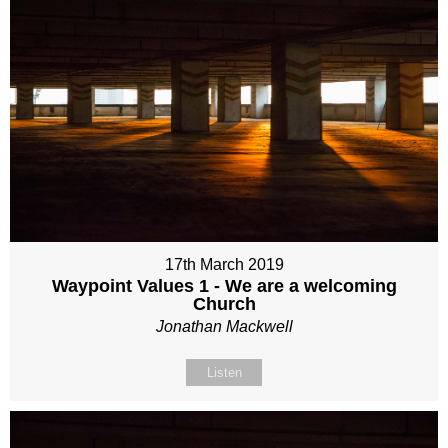
17th March 2019
Waypoint Values 1 - We are a welcoming
Church
Jonathan Mackwell
Listen