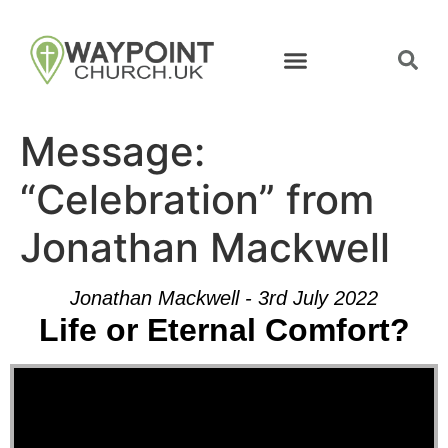
Message:
“Celebration” from
Jonathan Mackwell
Jonathan Mackwell - 3rd July 2022
Life or Eternal Comfort?