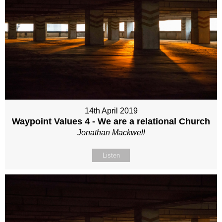
14th April 2019
Waypoint Values 4 - We are a relational Church
Jonathan Mackwell
Listen