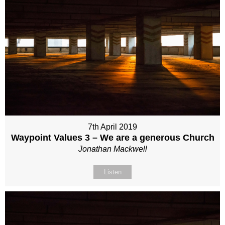
7th April 2019
Waypoint Values 3 – We are a generous Church
Jonathan Mackwell
Listen