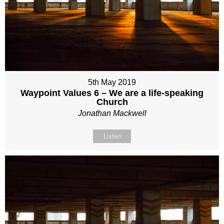
5th May 2019
Waypoint Values 6 – We are a life-speaking
Church
Jonathan Mackwell
Listen