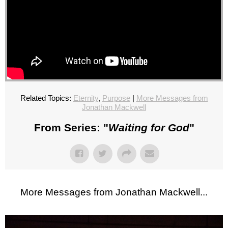
Related Topics:
Eternity
,
Purpose
|
More Messages from
Jonathan Mackwell
From Series: "
Waiting for God
"
More Messages from Jonathan Mackwell...