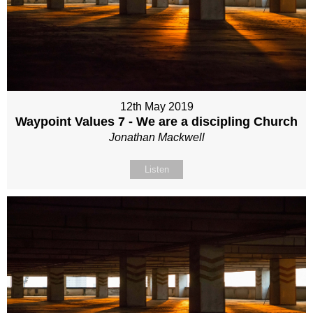
12th May 2019
Waypoint Values 7 - We are a discipling Church
Jonathan Mackwell
Listen