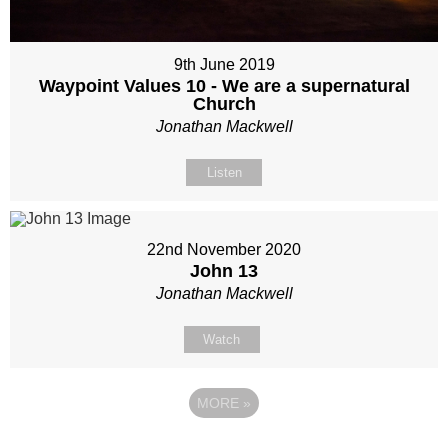
9th June 2019
Waypoint Values 10 - We are a supernatural
Church
Jonathan Mackwell
Listen
22nd November 2020
John 13
Jonathan Mackwell
Watch
MORE
»