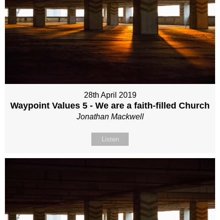
28th April 2019
Waypoint Values 5 - We are a faith-filled Church
Jonathan Mackwell
Listen