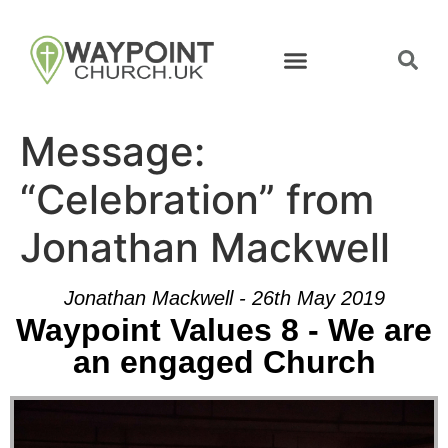
Message:
“Celebration” from
Jonathan Mackwell
Jonathan Mackwell - 26th May 2019
Waypoint Values 8 - We are
an engaged Church