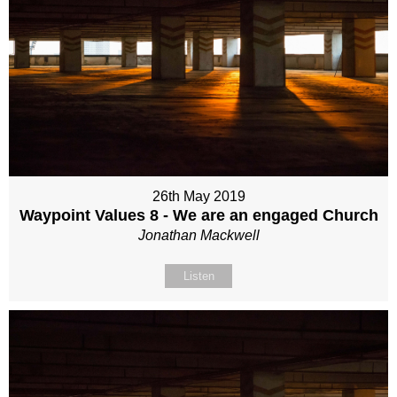
26th May 2019
Waypoint Values 8 - We are an engaged Church
Jonathan Mackwell
Listen