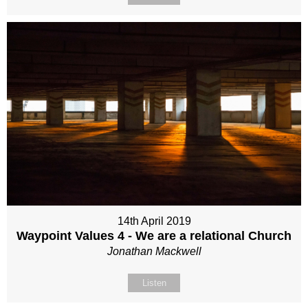
14th April 2019
Waypoint Values 4 - We are a relational Church
Jonathan Mackwell
Listen