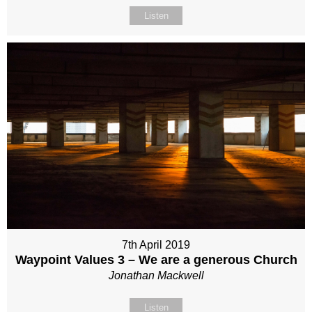
Listen
7th April 2019
Waypoint Values 3 – We are a generous Church
Jonathan Mackwell
Listen