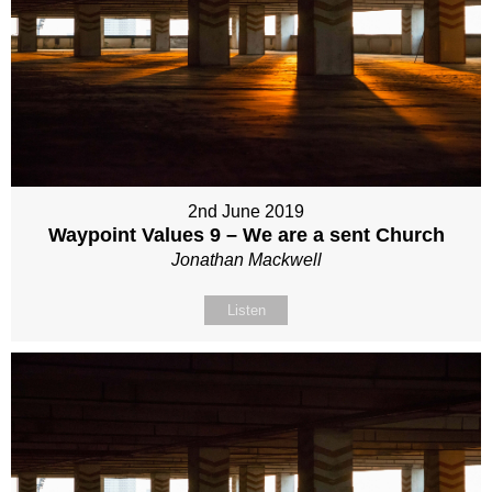
2nd June 2019
Waypoint Values 9 – We are a sent Church
Jonathan Mackwell
Listen