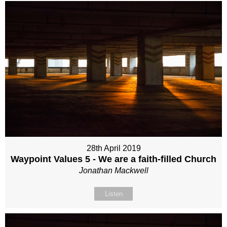
28th April 2019
Waypoint Values 5 - We are a faith-filled Church
Jonathan Mackwell
Listen