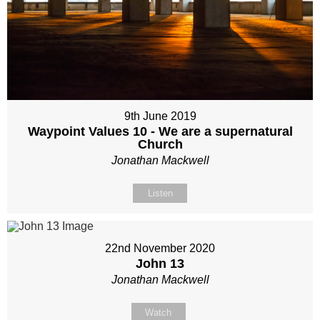
9th June 2019
Waypoint Values 10 - We are a supernatural
Church
Jonathan Mackwell
Listen
22nd November 2020
John 13
Jonathan Mackwell
Watch