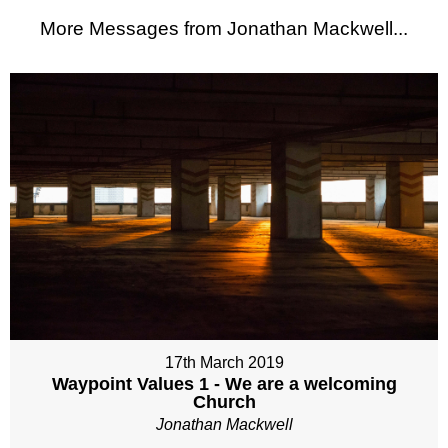
More Messages from Jonathan Mackwell...
17th March 2019
Waypoint Values 1 - We are a welcoming
Church
Jonathan Mackwell