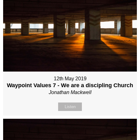
12th May 2019
Waypoint Values 7 - We are a discipling Church
Jonathan Mackwell
Listen