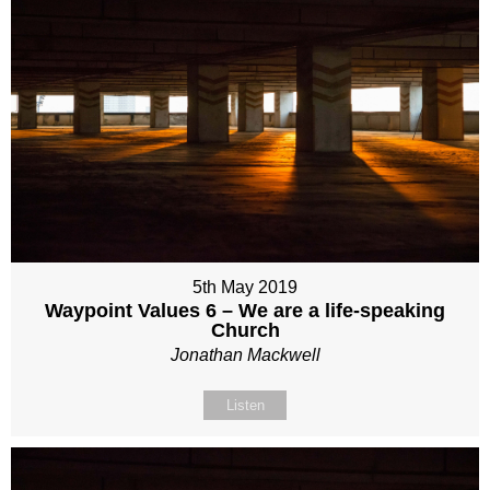
5th May 2019
Waypoint Values 6 – We are a life-speaking
Church
Jonathan Mackwell
Listen