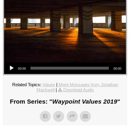
Audio Player
00:00
00:00
Related Topics:
Values
|
More Messages from Jonathan
Mackwell
|
Download Audio
From Series: "
Waypoint Values 2019
"