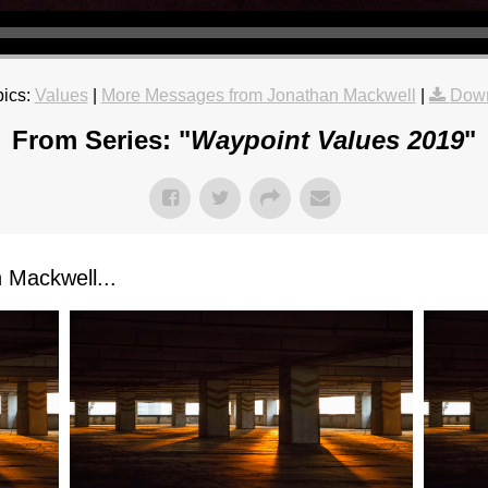
ics:
Values
|
More Messages from Jonathan Mackwell
|
Down
From Series: "
Waypoint Values 2019
"
Mackwell...