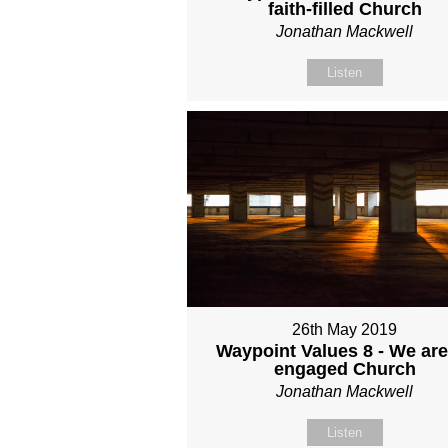
faith-filled Church
Jonathan Mackwell
Listen
26th May 2019
Waypoint Values 8 - We are
engaged Church
Jonathan Mackwell
Listen