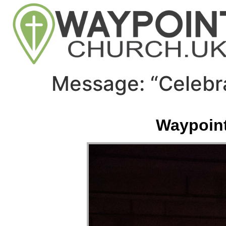
Message: “Celebr
Waypoint