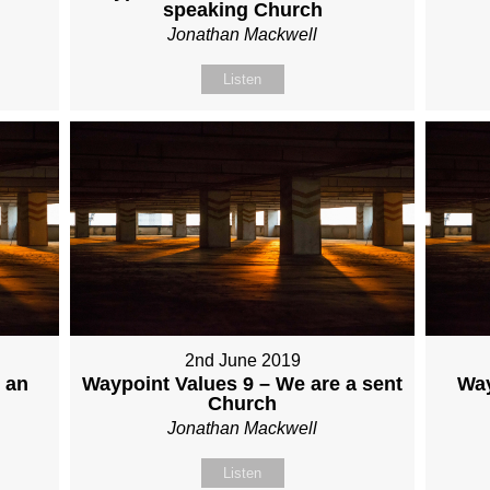
speaking Church
Jonathan Mackwell
Listen
2nd June 2019
 an
Waypoint Values 9 – We are a sent
Way
Church
Jonathan Mackwell
Listen