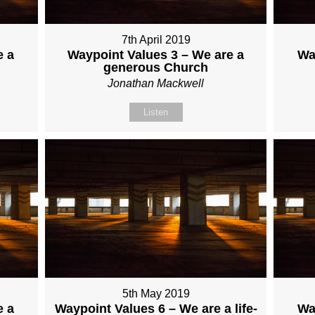
7th April 2019
e a
Waypoint Values 3 – We are a
Wa
generous Church
Jonathan Mackwell
Listen
5th May 2019
e a
Waypoint Values 6 – We are a life-
Wa