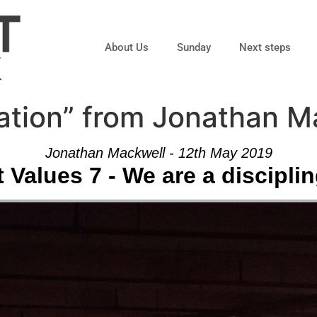
About Us
Sunday
Next steps
ation” from Jonathan M
Jonathan Mackwell - 12th May 2019
 Values 7 - We are a discipli