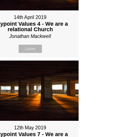
14th April 2019
ypoint Values 4 - We are a
relational Church
Jonathan Mackwell
Listen
12th May 2019
ypoint Values 7 - We are a