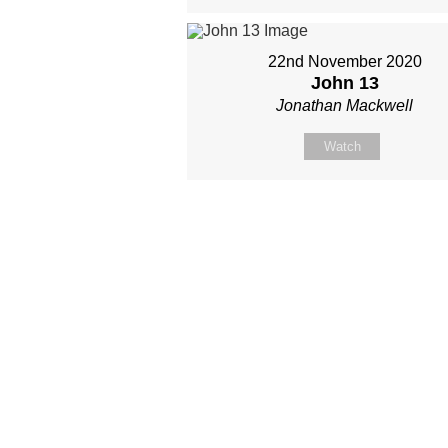
22nd November 2020
John 13
Jonathan Mackwell
Watch
Site map
About Us
Sunday
Next steps
Our Team
WayKids
Come