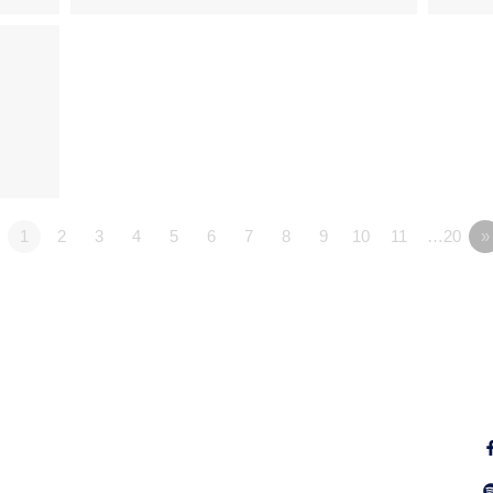
1
2
3
4
5
6
7
8
9
10
11
…20
»
Fo
Why Jesus?
Explore
Alpha
Calendar