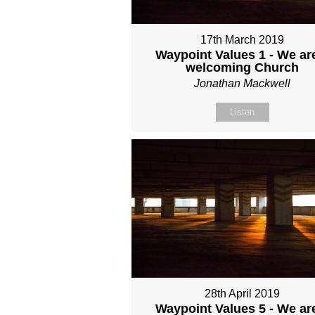
17th March 2019
Waypoint Values 1 - We ar
welcoming Church
Jonathan Mackwell
Listen
28th April 2019
Waypoint Values 5 - We ar