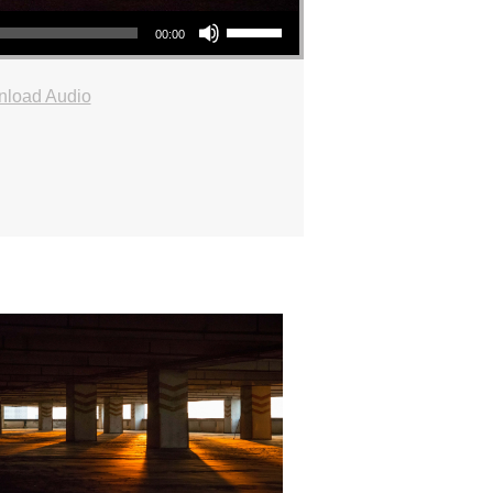
Use Up/Down Arrow keys to increase or decrease volume.
00:00
load Audio