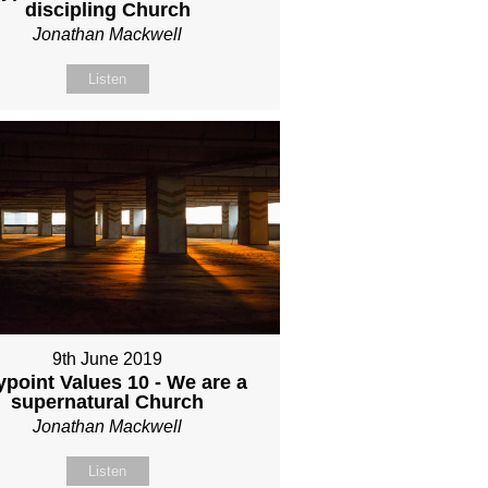
discipling Church
Jonathan Mackwell
Listen
9th June 2019
point Values 10 - We are a
supernatural Church
Jonathan Mackwell
Listen