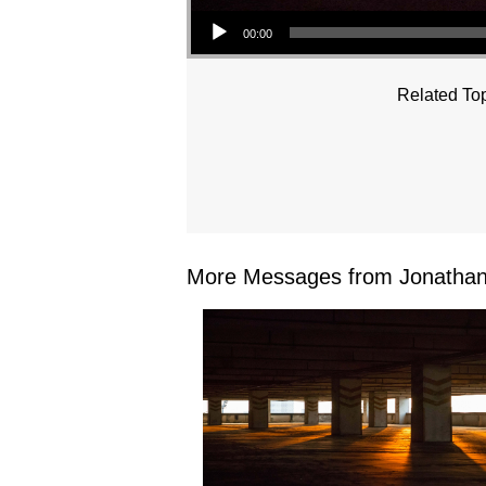
Audio Player
00:00
Related Top
More Messages from Jonathan 