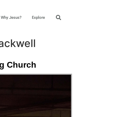
Why Jesus?
Explore
ackwell
ng Church