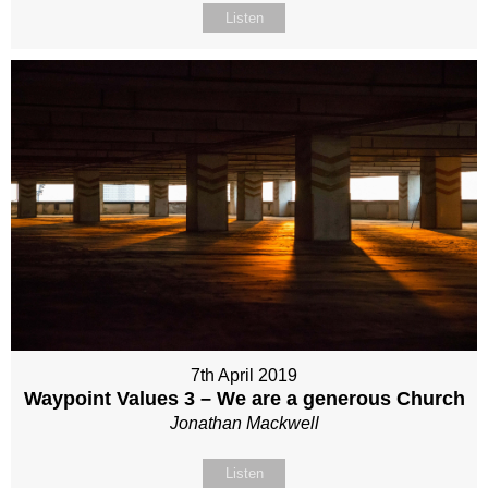
Listen
7th April 2019
Waypoint Values 3 – We are a generous Church
Jonathan Mackwell
Listen