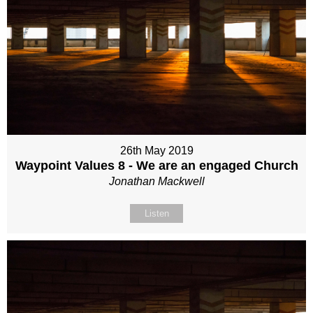
26th May 2019
Waypoint Values 8 - We are an engaged Church
Jonathan Mackwell
Listen