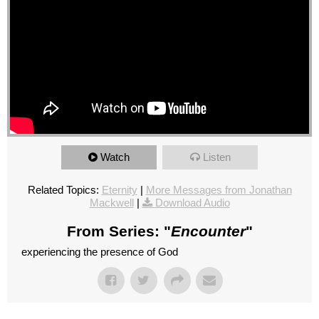
Watch
Listen
Related Topics:
Eternity
|
More Messages from Jonathan
Mackwell
|
Download Audio
From Series: "
Encounter
"
experiencing the presence of God