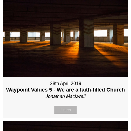
28th April 2019
Waypoint Values 5 - We are a faith-filled Church
Jonathan Mackwell
Listen