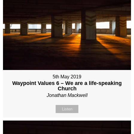
5th May 2019
Waypoint Values 6 – We are a life-speaking
Church
Jonathan Mackwell
Listen