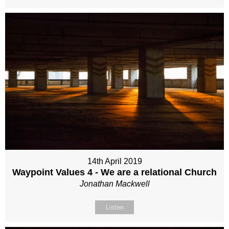
14th April 2019
Waypoint Values 4 - We are a relational Church
Jonathan Mackwell
Listen