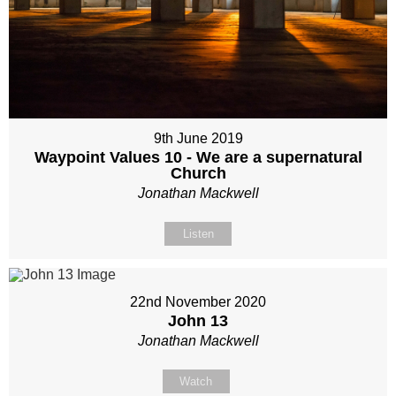
9th June 2019
Waypoint Values 10 - We are a supernatural
Church
Jonathan Mackwell
Listen
22nd November 2020
John 13
Jonathan Mackwell
Watch