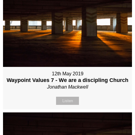
12th May 2019
Waypoint Values 7 - We are a discipling Church
Jonathan Mackwell
Listen