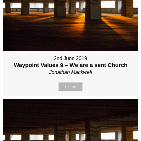
2nd June 2019
Waypoint Values 9 – We are a sent Church
Jonathan Mackwell
Listen