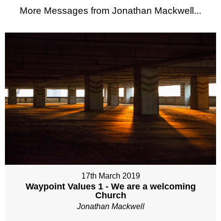
More Messages from Jonathan Mackwell...
17th March 2019
Waypoint Values 1 - We are a welcoming
Church
Jonathan Mackwell