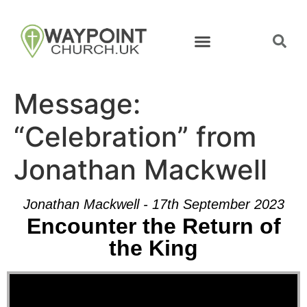
Message:
“Celebration” from
Jonathan Mackwell
Jonathan Mackwell - 17th September 2023
Encounter the Return of
the King