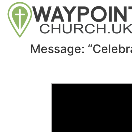
Message: “Celebr