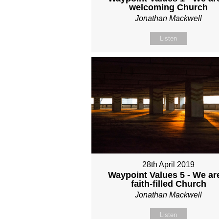
welcoming Church
Jonathan Mackwell
Listen
28th April 2019
Waypoint Values 5 - We ar
faith-filled Church
Jonathan Mackwell
Listen