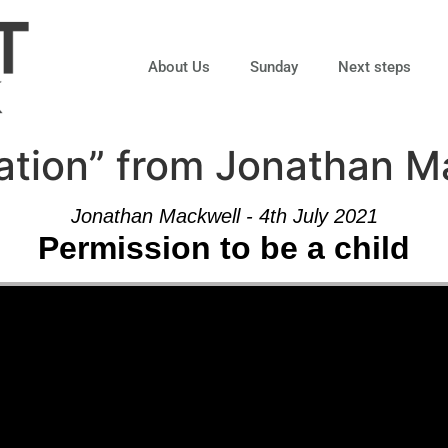
About Us
Sunday
Next steps
ation” from Jonathan M
Jonathan Mackwell - 4th July 2021
Permission to be a child