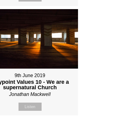
9th June 2019
point Values 10 - We are a
supernatural Church
Jonathan Mackwell
Listen