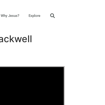
Why Jesus?
Explore
ackwell