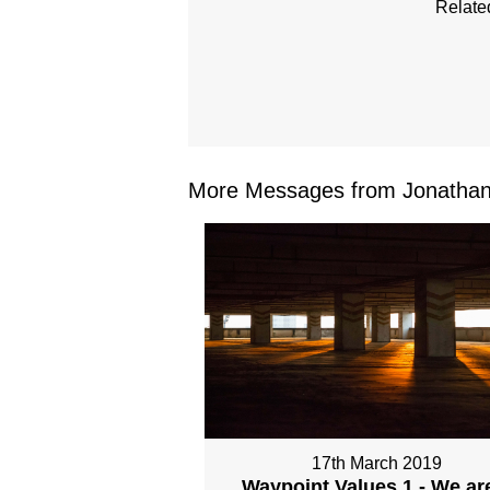
Relate
More Messages from Jonathan 
17th March 2019
Waypoint Values 1 - We ar