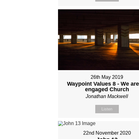
26th May 2019
Waypoint Values 8 - We are
engaged Church
Jonathan Mackwell
Listen
22nd November 2020