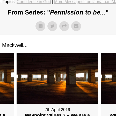
d Topics:
Confidence in God
|
More Messages from Jonathan M
From Series: "
Permission to be...
"
Mackwell...
7th April 2019
e a
Waypoint Values 3 – We are a
Wa