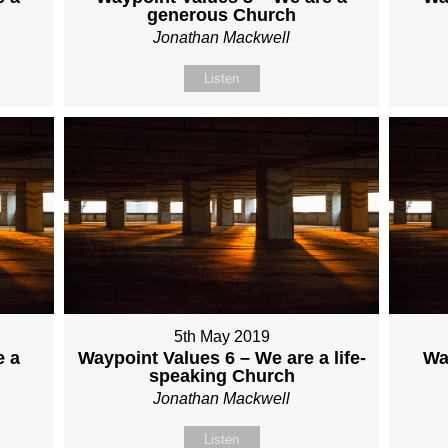
generous Church
Jonathan Mackwell
Listen
5th May 2019
e a
Waypoint Values 6 – We are a life-
Wa
speaking Church
Jonathan Mackwell
Listen