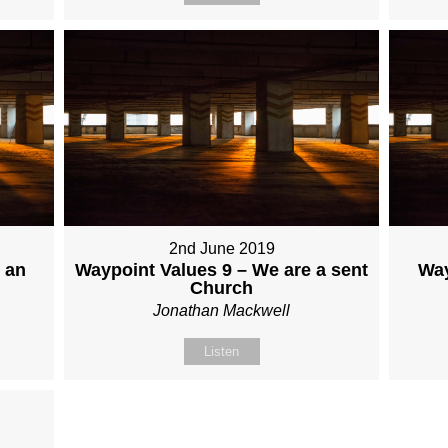
2nd June 2019
 an
Waypoint Values 9 – We are a sent
Way
Church
Jonathan Mackwell
Listen