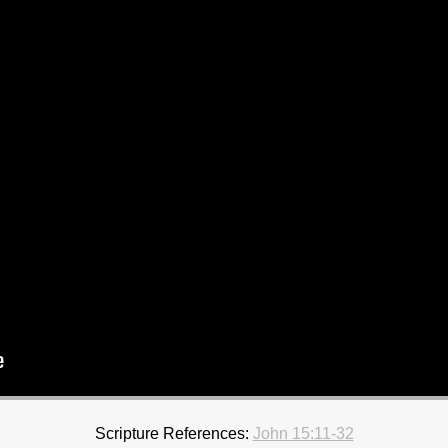
Scripture References:
John 15:11-32