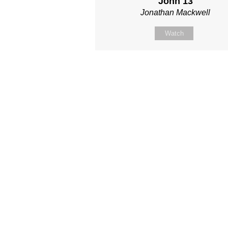
John 13
Jonathan Mackwell
Watch
Site map
About Us
Sunday
Next steps
Our Team
WayKids
Come
Current opportunities
Youth
Belong -Conn
Groups
Contact us
Beach Church
Grow -Small 
Find us
Kingdom Coffee
Grow -School 
Connect with us
Songs