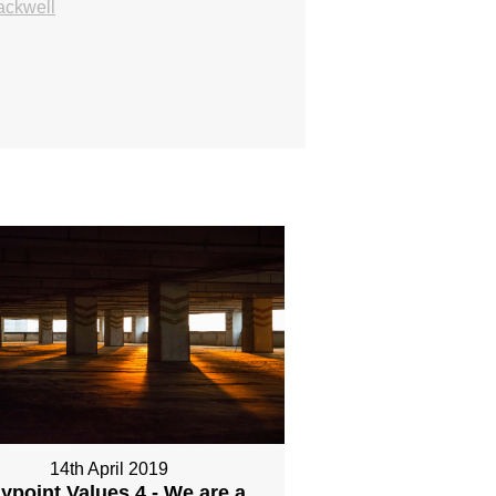
ackwell
14th April 2019
ypoint Values 4 - We are a