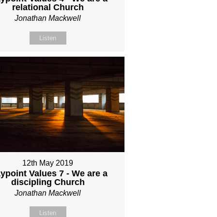
relational Church
Jonathan Mackwell
Listen
12th May 2019
ypoint Values 7 - We are a
discipling Church
Jonathan Mackwell
Listen