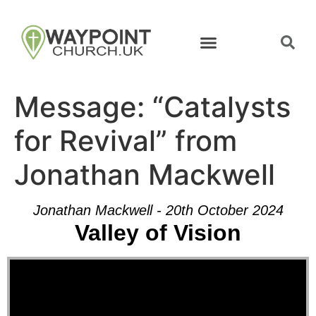
Message: “Catalysts
for Revival” from
Jonathan Mackwell
Jonathan Mackwell - 20th October 2024
Valley of Vision