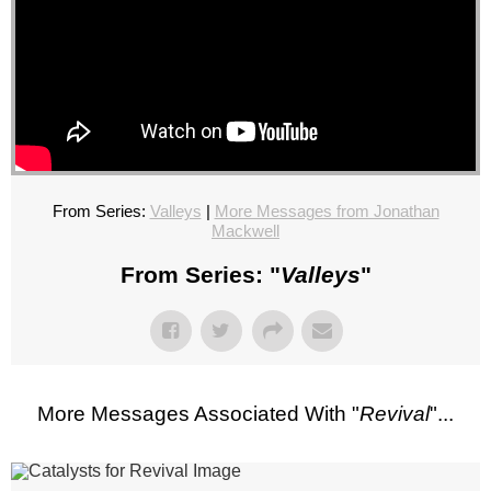
From Series:
Valleys
|
More Messages from Jonathan
Mackwell
From Series: "
Valleys
"
More Messages Associated With "
Revival
"...