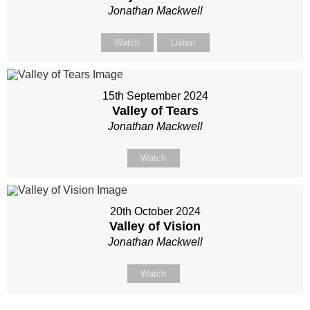
Jonathan Mackwell
Watch
Listen
15th September 2024
Valley of Tears
Jonathan Mackwell
Watch
20th October 2024
Valley of Vision
Jonathan Mackwell
Watch