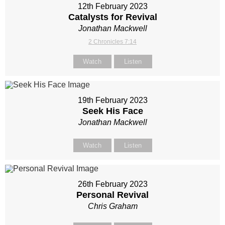
12th February 2023
Catalysts for Revival
Jonathan Mackwell
2 Chronicles 7:14
Watch
Listen
19th February 2023
Seek His Face
Jonathan Mackwell
Watch
Listen
26th February 2023
Personal Revival
Chris Graham