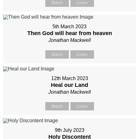
Watch
Listen
5th March 2023
Then God will hear from heaven
Jonathan Mackwell
Watch
Listen
12th March 2023
Heal our Land
Jonathan Mackwell
Watch
Listen
9th July 2023
Holy Discontent