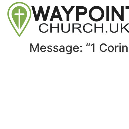
Message: “1 Corin
Site map
About Us
Sunday
Next steps
Our Team
WayKids
Come
Current opportunities
Youth
Belong -Conn
Groups