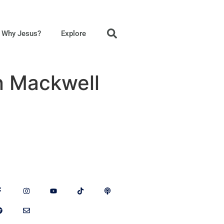
Why Jesus?
Explore
n Mackwell
llow Us