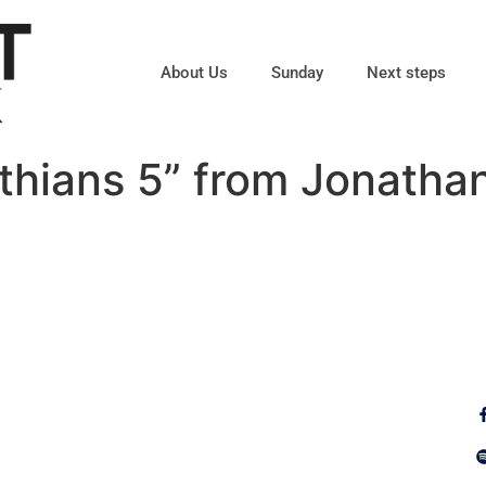
About Us
Sunday
Next steps
thians 5” from Jonatha
Fo
Why Jesus?
Explore
Alpha
Calendar
ect
Free Bible
Sunday