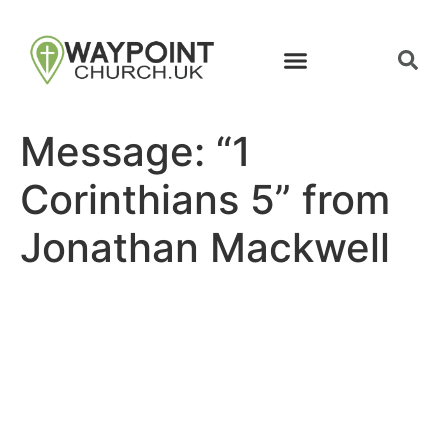
Message: “1
Corinthians 5” from
Jonathan Mackwell
Site map
Follow Us
About Us