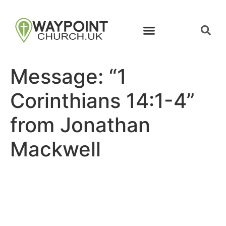
Message: “1
Corinthians 14:1-4”
from Jonathan
Mackwell
Site map
Follow Us