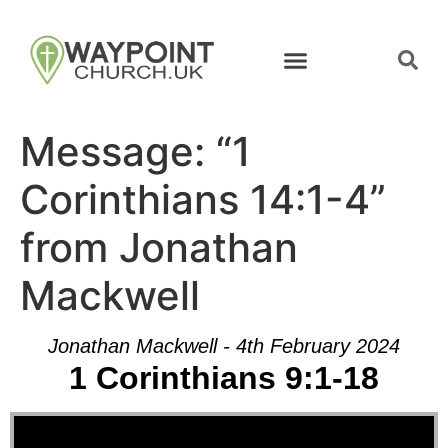
Message: “1
Corinthians 14:1-4”
from Jonathan
Mackwell
Jonathan Mackwell - 4th February 2024
1 Corinthians 9:1-18