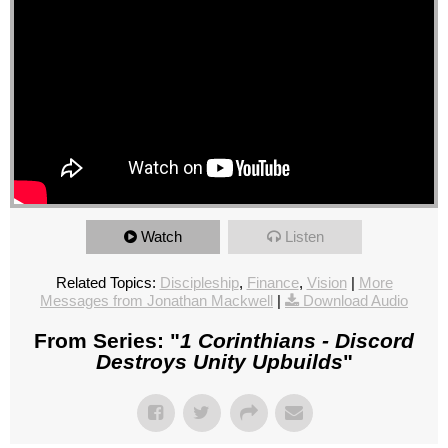
Watch
Listen
Related Topics:
Discipleship
,
Finance
,
Vision
|
More
Messages from Jonathan Mackwell
|
Download Audio
From Series: "
1 Corinthians - Discord
Destroys Unity Upbuilds
"