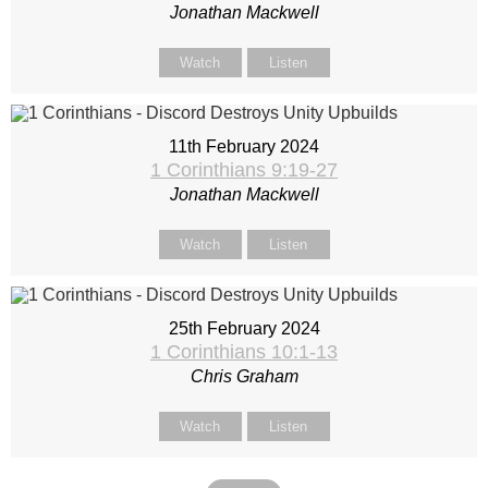
Jonathan Mackwell
Watch
Listen
11th February 2024
1 Corinthians 9:19-27
Jonathan Mackwell
Watch
Listen
25th February 2024
1 Corinthians 10:1-13
Chris Graham
Watch
Listen