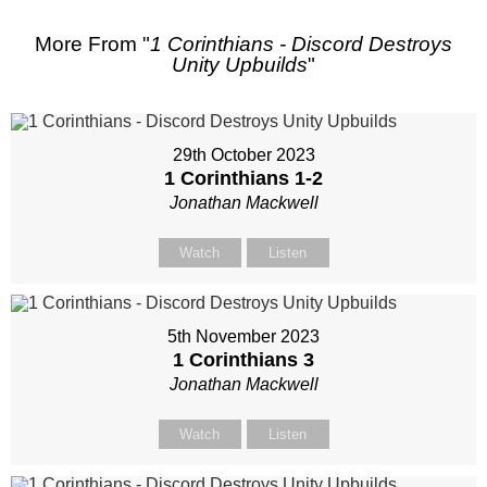
More From "
1 Corinthians - Discord Destroys
Unity Upbuilds
"
29th October 2023
1 Corinthians 1-2
Jonathan Mackwell
Watch
Listen
5th November 2023
1 Corinthians 3
Jonathan Mackwell
Watch
Listen