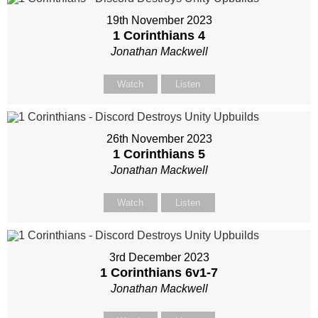
19th November 2023
1 Corinthians 4
Jonathan Mackwell
Watch
Listen
26th November 2023
1 Corinthians 5
Jonathan Mackwell
Watch
Listen
3rd December 2023
1 Corinthians 6
v1-7
Jonathan Mackwell