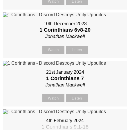
Watch
Listen
10th December 2023
1 Corinthians 6
v8-20
Jonathan Mackwell
Watch
Listen
21st January 2024
1 Corinthians 7
Jonathan Mackwell
Watch
Listen
4th February 2024
1 Corinthians 9:1-18