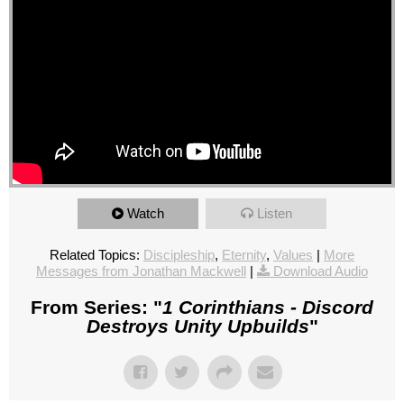
Watch
Listen
Related Topics:
Discipleship
,
Eternity
,
Values
|
More
Messages from Jonathan Mackwell
|
Download Audio
From Series: "
1 Corinthians - Discord
Destroys Unity Upbuilds
"