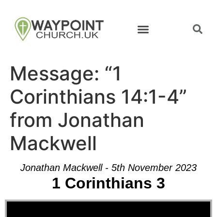
Message: “1
Corinthians 14:1-4”
from Jonathan
Mackwell
Jonathan Mackwell - 5th November 2023
1 Corinthians 3