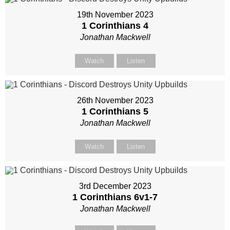
19th November 2023
1 Corinthians 4
Jonathan Mackwell
Watch
Listen
26th November 2023
1 Corinthians 5
Jonathan Mackwell
Watch
Listen
3rd December 2023
1 Corinthians 6
v1-7
Jonathan Mackwell