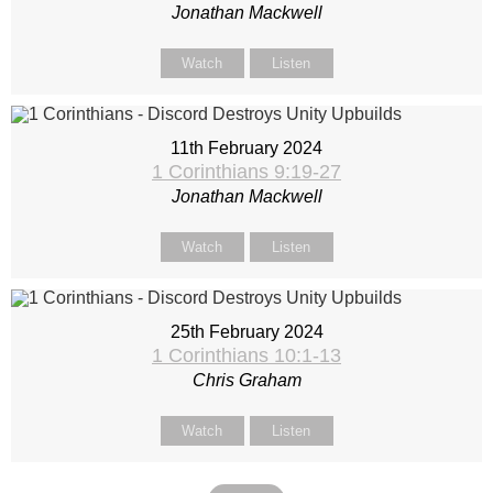
Jonathan Mackwell
Watch
Listen
11th February 2024
1 Corinthians 9:19-27
Jonathan Mackwell
Watch
Listen
25th February 2024
1 Corinthians 10:1-13
Chris Graham
Watch
Listen