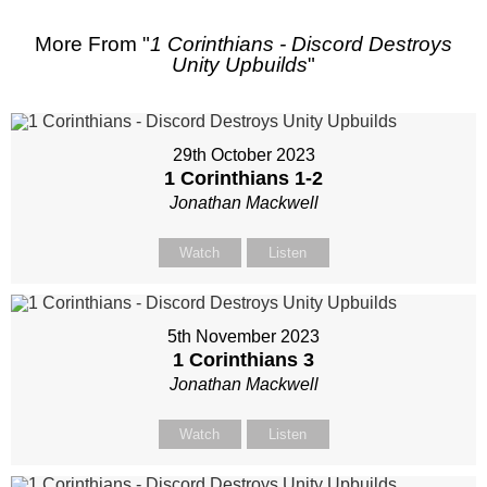
More From "
1 Corinthians - Discord Destroys
Unity Upbuilds
"
29th October 2023
1 Corinthians 1-2
Jonathan Mackwell
Watch
Listen
5th November 2023
1 Corinthians 3
Jonathan Mackwell
Watch
Listen