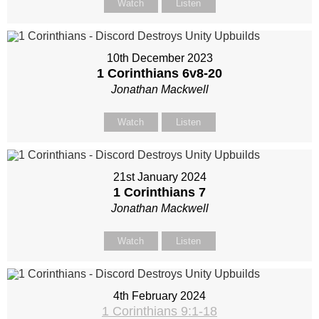
Watch
Listen
10th December 2023
1 Corinthians 6
v8-20
Jonathan Mackwell
Watch
Listen
21st January 2024
1 Corinthians 7
Jonathan Mackwell
Watch
Listen
4th February 2024
1 Corinthians 9:1-18