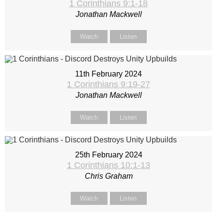
1 Corinthians 9:1-18
Jonathan Mackwell
Watch
Listen
11th February 2024
1 Corinthians 9:19-27
Jonathan Mackwell
Watch
Listen
25th February 2024
1 Corinthians 10:1-13
Chris Graham
Watch
Listen