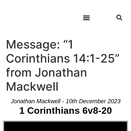
Message: “1
Corinthians 14:1-25”
from Jonathan
Mackwell
Jonathan Mackwell - 10th December 2023
1 Corinthians 6v8-20