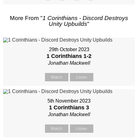
More From "
1 Corinthians - Discord Destroys
Unity Upbuilds
"
29th October 2023
1 Corinthians 1-2
Jonathan Mackwell
Watch
Listen
5th November 2023
1 Corinthians 3
Jonathan Mackwell
Watch
Listen