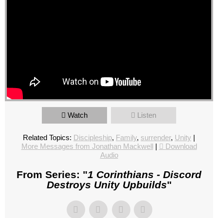
Watch
Listen
Related Topics:
Discipleship
,
Family
,
surrender
,
Unity
|
More Messages from Jonathan Mackwell
|
Download
Audio
From Series: "
1 Corinthians - Discord
Destroys Unity Upbuilds
"