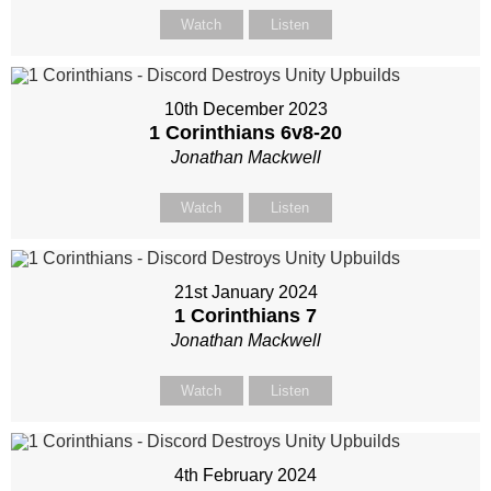
Watch
Listen
10th December 2023
1 Corinthians 6
v8-20
Jonathan Mackwell
Watch
Listen
21st January 2024
1 Corinthians 7
Jonathan Mackwell
Watch
Listen
4th February 2024