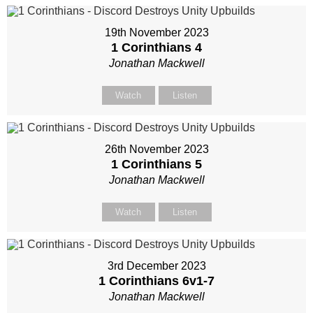
19th November 2023
1 Corinthians 4
Jonathan Mackwell
Watch
Listen
26th November 2023
1 Corinthians 5
Jonathan Mackwell
Watch
Listen
3rd December 2023
1 Corinthians 6
v1-7
Jonathan Mackwell