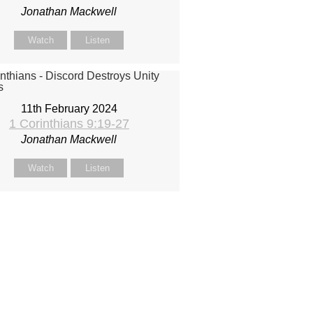
Jonathan Mackwell
Watch
Listen
11th February 2024
1 Corinthians 9:19-27
Jonathan Mackwell
Watch
Listen