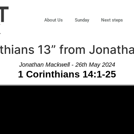
About Us
Sunday
Next steps
thians 13” from Jonath
Jonathan Mackwell - 26th May 2024
1 Corinthians 14:1-25