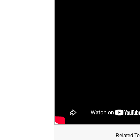
Related To