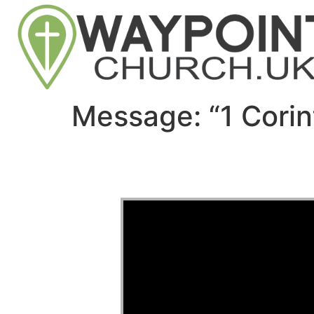
Message: “1 Corin