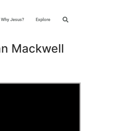
Why Jesus?
Explore
an Mackwell