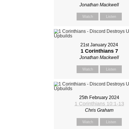
Jonathan Mackwell
Watch
Listen
21st January 2024
1 Corinthians 7
Jonathan Mackwell
Watch
Listen
25th February 2024
1 Corinthians 10:1-13
Chris Graham
Watch
Listen