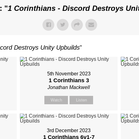
: "
1 Corinthians - Discord Destroys Uni
scord Destroys Unity Upbuilds
"
5th November 2023
1 Corinthians 3
Jonathan Mackwell
Watch
Listen
3rd December 2023
1 Corinthians 6
v1-7