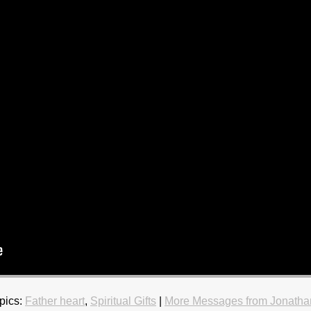
pics:
Father heart
,
Spiritual Gifts
|
More Messages from Jonatha