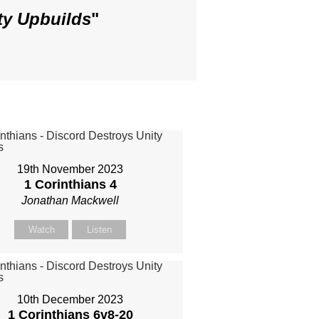
ty Upbuilds
"
19th November 2023
1 Corinthians 4
Jonathan Mackwell
Watch
Listen
10th December 2023
1 Corinthians 6
v8-20