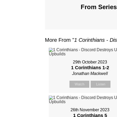
From Series
More From "
1 Corinthians - Di
29th October 2023
1 Corinthians 1-2
Jonathan Mackwell
Watch
Listen
26th November 2023
1 Corinthians 5