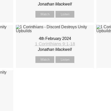
Jonathan Mackwell
Watch
Listen
4th February 2024
1 Corinthians 9:1-18
Jonathan Mackwell
Watch
Listen