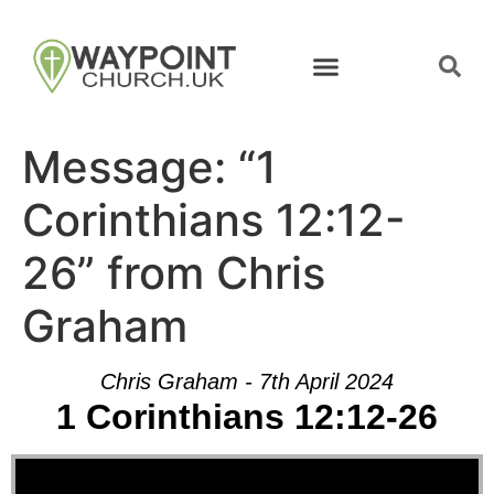
Message: “1
Corinthians 12:12-
26” from Chris
Graham
Chris Graham - 7th April 2024
1 Corinthians 12:12-26