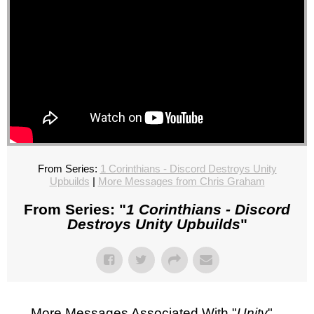
From Series:
1 Corinthians - Discord Destroys Unity
Upbuilds
|
More Messages from Chris Graham
From Series: "
1 Corinthians - Discord
Destroys Unity Upbuilds
"
More Messages Associated With "
Unity
"...