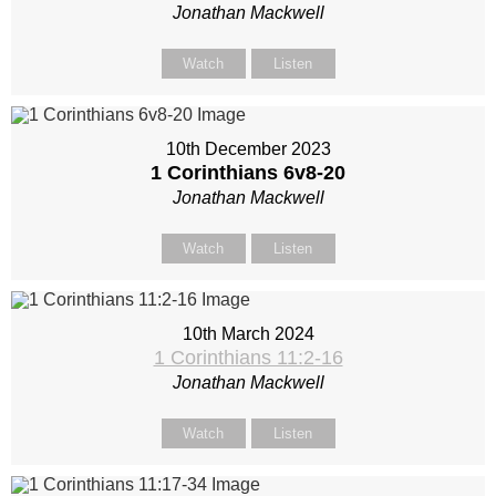
Jonathan Mackwell
Watch
Listen
10th December 2023
1 Corinthians 6
v8-20
Jonathan Mackwell
Watch
Listen
10th March 2024
1 Corinthians 11:2-16
Jonathan Mackwell
Watch
Listen