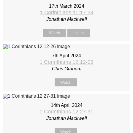
17th March 2024
1 Corinthians 11:17-34
Jonathan Mackwell
Watch
Listen
7th April 2024
1 Corinthians 12:12-26
Chris Graham
Watch
14th April 2024
1 Corinthians 12:27-31
Jonathan Mackwell
Watch