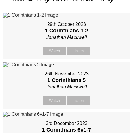
29th October 2023
1 Corinthians 1-2
Jonathan Mackwell
Watch
Listen
26th November 2023
1 Corinthians 5
Jonathan Mackwell
Watch
Listen
3rd December 2023
1 Corinthians 6
v1-7