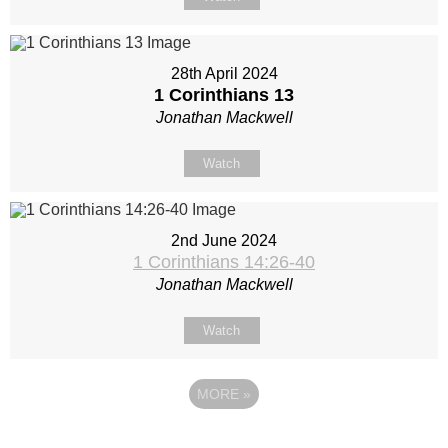
28th April 2024
1 Corinthians 13
Jonathan Mackwell
Watch
2nd June 2024
1 Corinthians 14:26-40
Jonathan Mackwell
Watch
MORE
»