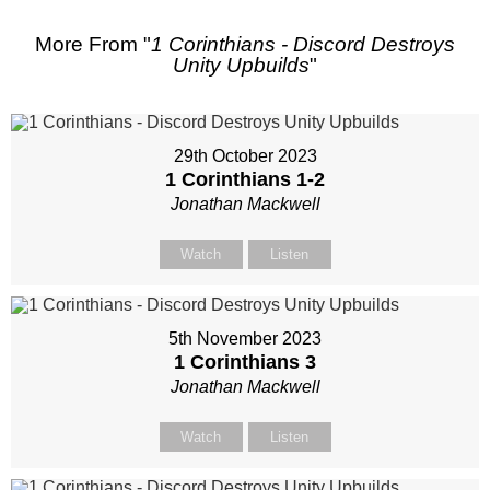
More From "
1 Corinthians - Discord Destroys
Unity Upbuilds
"
29th October 2023
1 Corinthians 1-2
Jonathan Mackwell
Watch
Listen
5th November 2023
1 Corinthians 3
Jonathan Mackwell
Watch
Listen