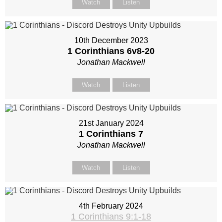
Watch
Listen
10th December 2023
1 Corinthians 6
v8-20
Jonathan Mackwell
Watch
Listen
21st January 2024
1 Corinthians 7
Jonathan Mackwell
Watch
Listen
4th February 2024
1 Corinthians 9:1-18