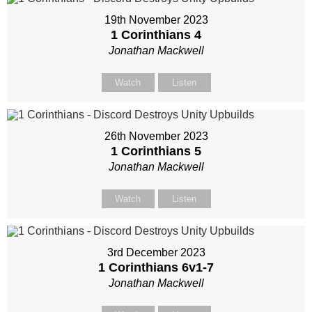
19th November 2023
1 Corinthians 4
Jonathan Mackwell
Watch
Listen
26th November 2023
1 Corinthians 5
Jonathan Mackwell
Watch
Listen
3rd December 2023
1 Corinthians 6
v1-7
Jonathan Mackwell