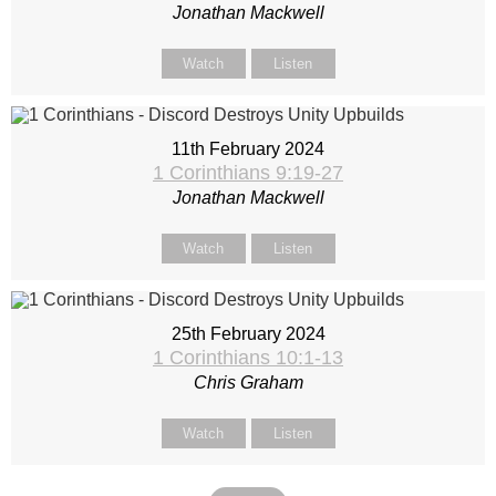
Jonathan Mackwell
Watch
Listen
11th February 2024
1 Corinthians 9:19-27
Jonathan Mackwell
Watch
Listen
25th February 2024
1 Corinthians 10:1-13
Chris Graham
Watch
Listen