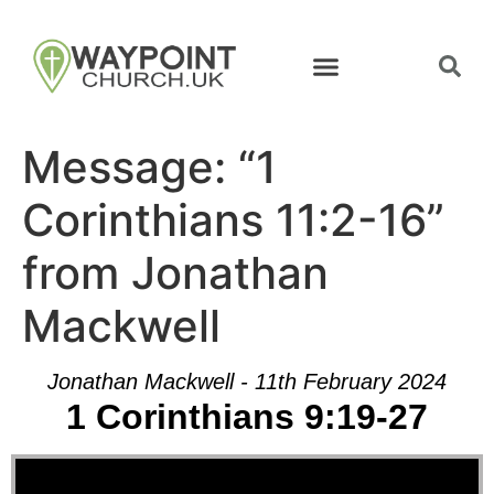
Message: “1
Corinthians 11:2-16”
from Jonathan
Mackwell
Jonathan Mackwell - 11th February 2024
1 Corinthians 9:19-27