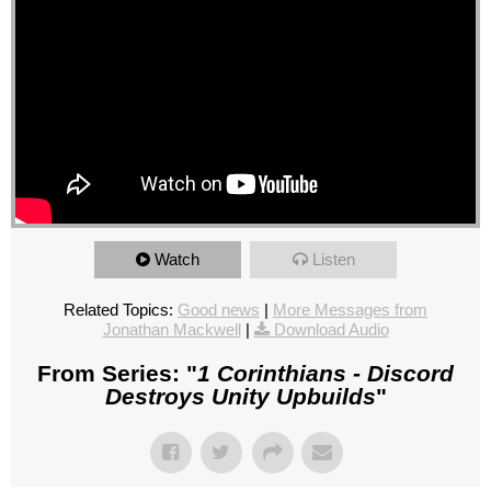
Watch
Listen
Related Topics:
Good news
|
More Messages from
Jonathan Mackwell
|
Download Audio
From Series: "
1 Corinthians - Discord
Destroys Unity Upbuilds
"