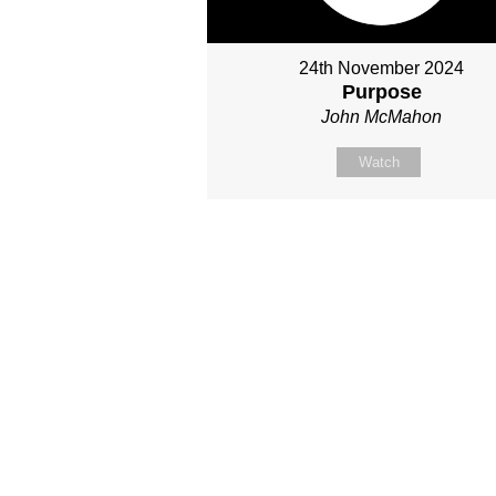
24th November 2024
Purpose
John McMahon
Watch
Site map
About Us
Sunday
Next steps
Our Team
WayKids
Come
Current opportunities
Youth
Belong -Conn
Groups
Contact us
Beach Church