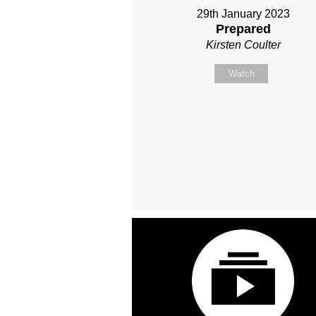
29th January 2023
Prepared
Kirsten Coulter
Watch