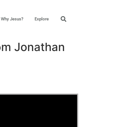
Why Jesus?
Explore
rom Jonathan