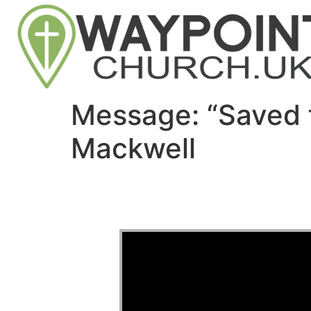
Message: “Saved 
Mackwell