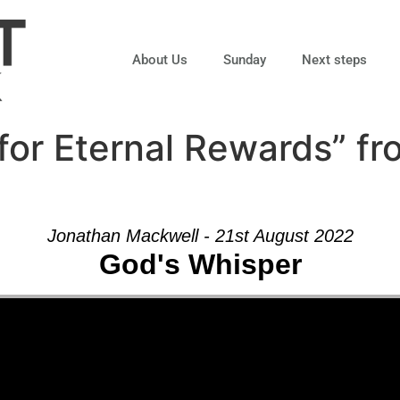
About Us
Sunday
Next steps
for Eternal Rewards” f
Jonathan Mackwell - 21st August 2022
God's Whisper