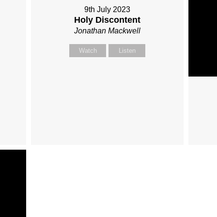
9th July 2023
Holy Discontent
Jonathan Mackwell
Watch
Listen