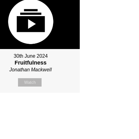
30th June 2024
Fruitfulness
Jonathan Mackwell
Watch