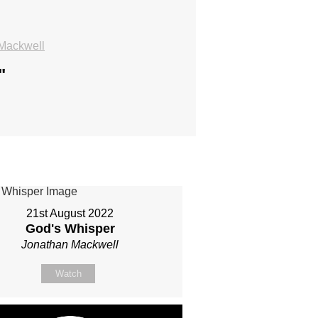
Mackwell
"
21st August 2022
God's Whisper
Jonathan Mackwell
Watch