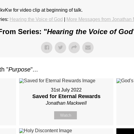
vKw for video clip at beginning of talk.
ies:
Hearing the Voice of God
|
More Messages from Jonathan 
From Series: "
Hearing the Voice of God
h "
Purpose
"...
31st July 2022
?
Saved for Eternal Rewards
Jonathan Mackwell
Watch