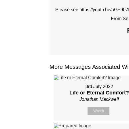
Please see https://youtu.be/aGF907Ik
From Ser
More Messages Associated Wit
3rd July 2022
Life or Eternal Comfort
Jonathan Mackwell
Watch