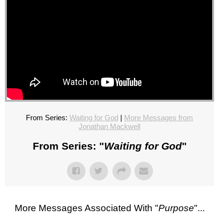
From Series:
Waiting for God
|
More Messages from
Jonathan Mackwell
From Series: "
Waiting for God
"
More Messages Associated With "
Purpose
"...