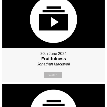
30th June 2024
Fruitfulness
Jonathan Mackwell
Watch