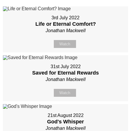
3rd July 2022
Life or Eternal Comfort?
Jonathan Mackwell
Watch
31st July 2022
Saved for Eternal Rewards
Jonathan Mackwell
Watch
21st August 2022
God's Whisper
Jonathan Mackwell