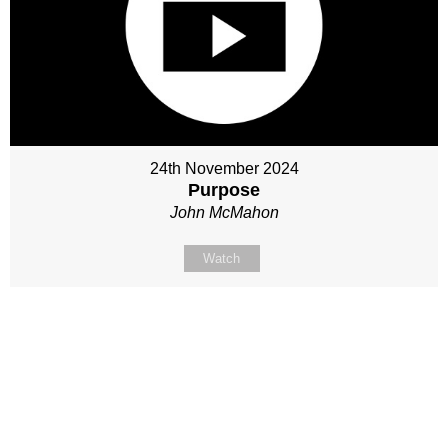
24th November 2024
Purpose
John McMahon
Watch
Site map
Follow Us
About Us