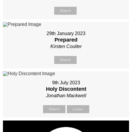
Watch
29th January 2023
Prepared
Kirsten Coulter
Watch
9th July 2023
Holy Discontent
Jonathan Mackwell
Watch
Listen