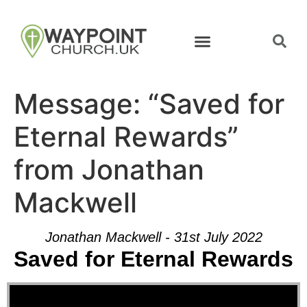
Message: “Saved for
Eternal Rewards”
from Jonathan
Mackwell
Jonathan Mackwell - 31st July 2022
Saved for Eternal Rewards