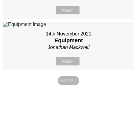
Watch
14th November 2021
Equipment
Jonathan Mackwell
Watch
MORE
»
Site map
Follow Us
About Us
Our Team