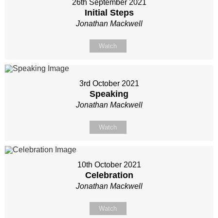
26th September 2021
Initial Steps
Jonathan Mackwell
Watch
3rd October 2021
Speaking
Jonathan Mackwell
Watch
10th October 2021
Celebration
Jonathan Mackwell
Watch