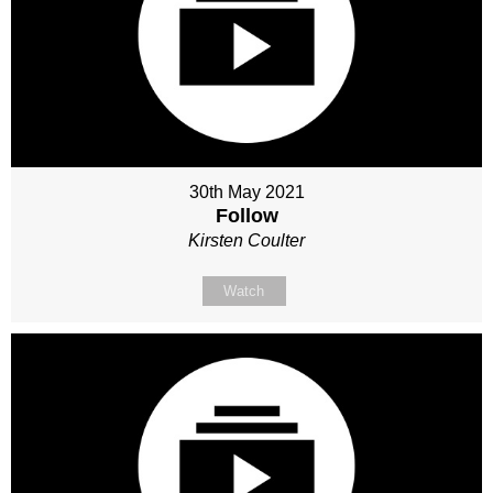
30th May 2021
Follow
Kirsten Coulter
Watch