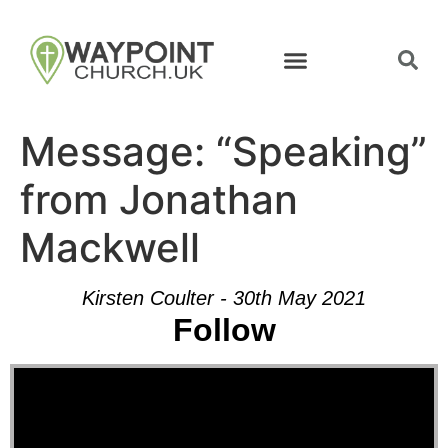
Message: “Speaking”
from Jonathan
Mackwell
Kirsten Coulter - 30th May 2021
Follow