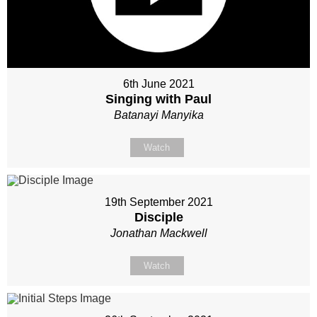
6th June 2021
Singing with Paul
Batanayi Manyika
Watch
19th September 2021
Disciple
Jonathan Mackwell
Watch