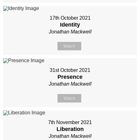
17th October 2021
Identity
Jonathan Mackwell
Watch
31st October 2021
Presence
Jonathan Mackwell
Watch
7th November 2021
Liberation
Jonathan Mackwell