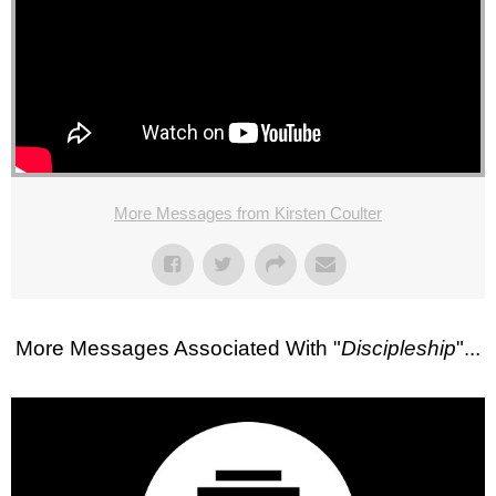
More Messages from Kirsten Coulter
More Messages Associated With "
Discipleship
"...