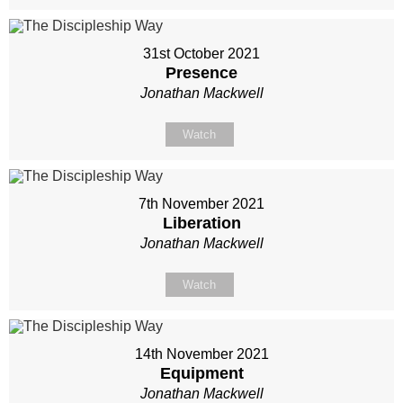
31st October 2021
Presence
Jonathan Mackwell
Watch
7th November 2021
Liberation
Jonathan Mackwell
Watch
14th November 2021
Equipment
Jonathan Mackwell