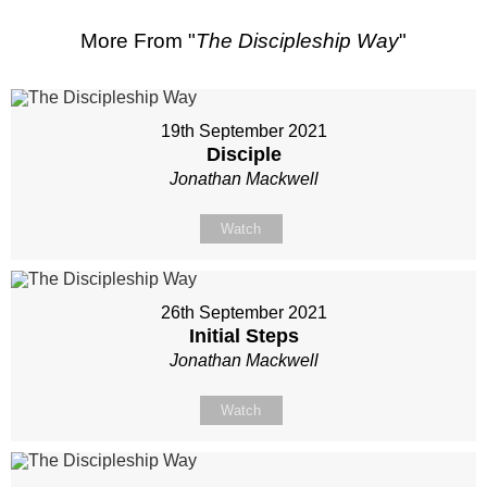
More From "
The Discipleship Way
"
19th September 2021
Disciple
Jonathan Mackwell
Watch
26th September 2021
Initial Steps
Jonathan Mackwell
Watch