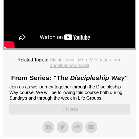
Related Topics:
Discipleship
|
More Messages from
Jonathan Mackwell
From Series: "
The Discipleship Way
"
Join us as we journey together through the Discipleship
Way course. We will be following this course both during
Sundays and through the week in Life Groups.
Notes