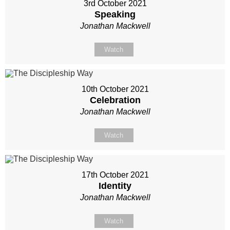
3rd October 2021
Speaking
Jonathan Mackwell
Watch
10th October 2021
Celebration
Jonathan Mackwell
Watch
17th October 2021
Identity
Jonathan Mackwell
Watch