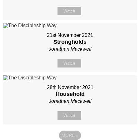
Watch
21st November 2021
Strongholds
Jonathan Mackwell
Watch
28th November 2021
Household
Jonathan Mackwell
Watch
MORE
»