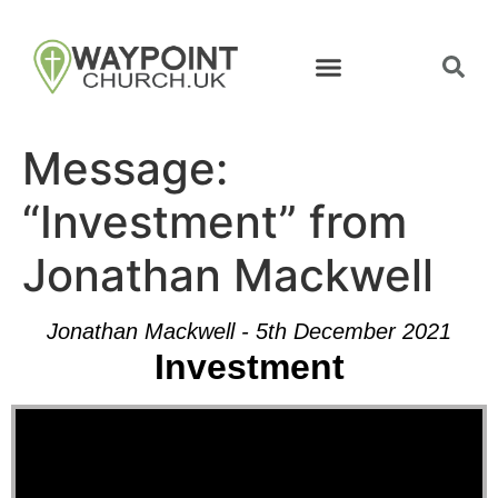
Message:
“Investment” from
Jonathan Mackwell
Jonathan Mackwell - 5th December 2021
Investment