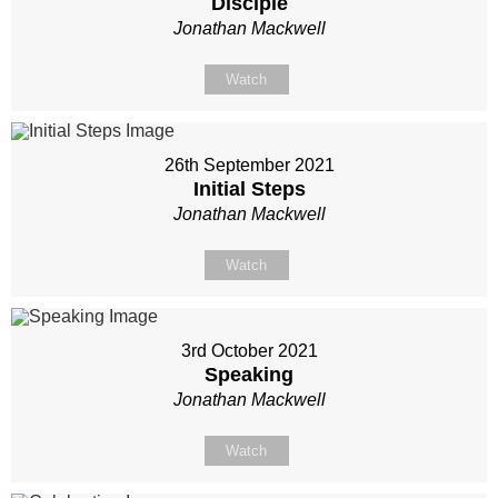
Disciple
Jonathan Mackwell
Watch
26th September 2021
Initial Steps
Jonathan Mackwell
Watch
3rd October 2021
Speaking
Jonathan Mackwell
Watch