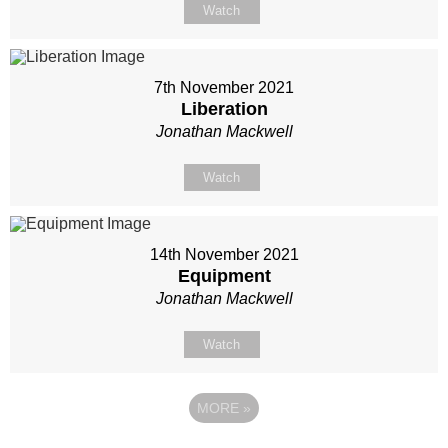
Watch
7th November 2021
Liberation
Jonathan Mackwell
Watch
14th November 2021
Equipment
Jonathan Mackwell
Watch
MORE
»