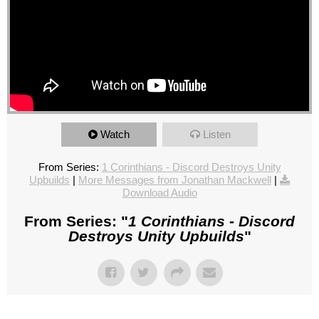
Watch
Listen
From Series:
1 Corinthians - Discord Destroys Unity
Upbuilds
|
More Messages from Jonathan Mackwell
|
Download Audio
From Series: "
1 Corinthians - Discord
Destroys Unity Upbuilds
"