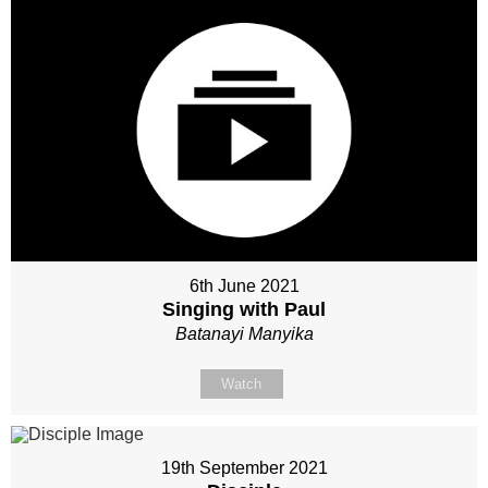
6th June 2021
Singing with Paul
Batanayi Manyika
Watch
19th September 2021