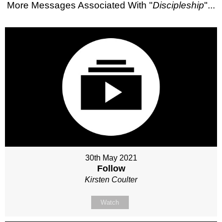
More Messages Associated With "
Discipleship
"...
30th May 2021
Follow
Kirsten Coulter
Watch