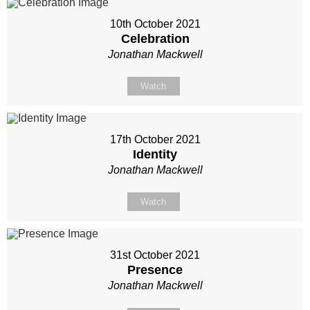
10th October 2021
Celebration
Jonathan Mackwell
Watch
17th October 2021
Identity
Jonathan Mackwell
Watch
31st October 2021
Presence
Jonathan Mackwell