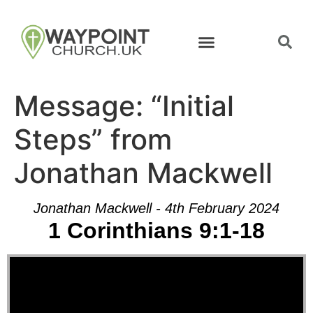
Message: “Initial
Steps” from
Jonathan Mackwell
Jonathan Mackwell - 4th February 2024
1 Corinthians 9:1-18