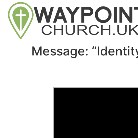
Message: “Identi