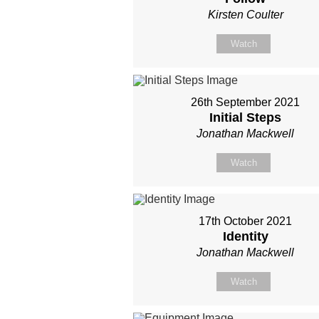
Kirsten Coulter
Watch
26th September 2021
Initial Steps
Jonathan Mackwell
Watch
17th October 2021
Identity
Jonathan Mackwell
Watch