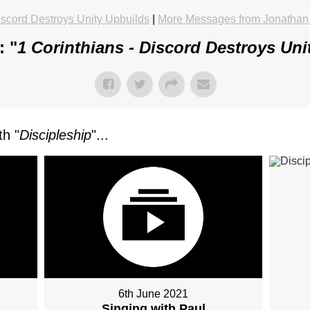
iscord Destroys Unity Upbuilds
|
More Messages from Jonathan
: "
1 Corinthians - Discord Destroys Uni
h "
Discipleship
"...
6th June 2021
Singing with Paul