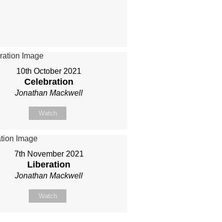
10th October 2021
Celebration
Jonathan Mackwell
Watch
7th November 2021
Liberation
Jonathan Mackwell
Watch