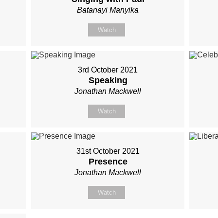
Batanayi Manyika
Watch
3rd October 2021
Speaking
Jonathan Mackwell
Watch
31st October 2021
Presence
Jonathan Mackwell
Watch