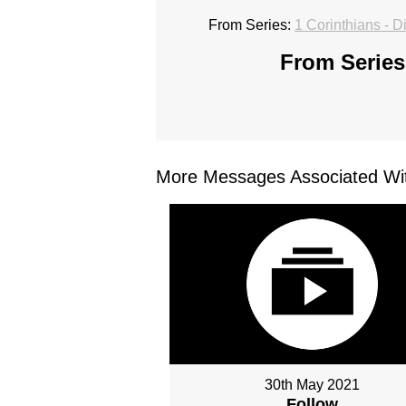
From Series:
1 Corinthians - D
From Series
More Messages Associated Wit
30th May 2021
Follow