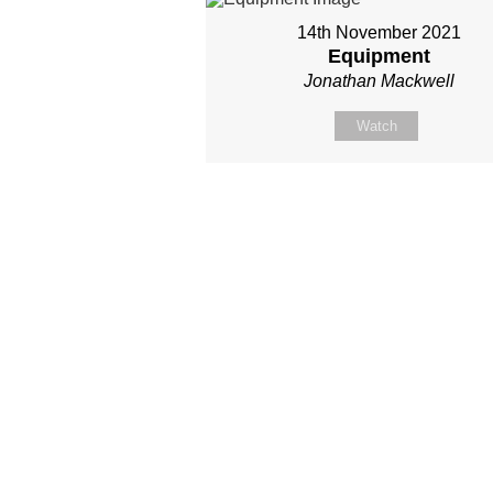
14th November 2021
Equipment
Jonathan Mackwell
Watch
Site map
About Us
Sunday
Next steps
Our Team
WayKids
Come
Current opportunities
Youth
Belong -Conn
Groups
Contact us
Beach Church