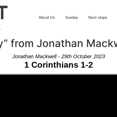
About Us
Sunday
Next steps
ty” from Jonathan Mack
Jonathan Mackwell - 29th October 2023
1 Corinthians 1-2