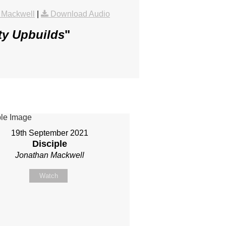
 Mackwell
|
Download Audio
ty Upbuilds
"
19th September 2021
Disciple
Jonathan Mackwell
Watch