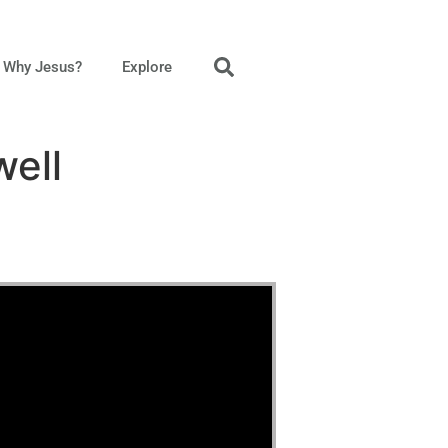
Why Jesus?
Explore
well