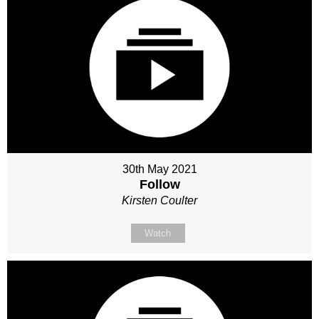
30th May 2021
Follow
Kirsten Coulter
Watch