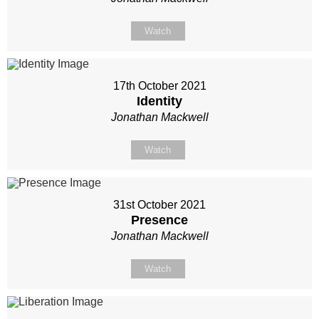
Watch
17th October 2021
Identity
Jonathan Mackwell
Watch
31st October 2021
Presence
Jonathan Mackwell
Watch