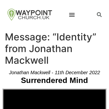
Message: “Identity”
from Jonathan
Mackwell
Jonathan Mackwell - 11th December 2022
Surrendered Mind