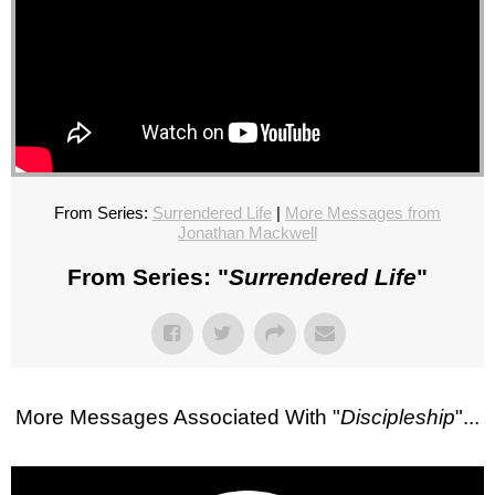
From Series:
Surrendered Life
|
More Messages from
Jonathan Mackwell
From Series: "
Surrendered Life
"
More Messages Associated With "
Discipleship
"...