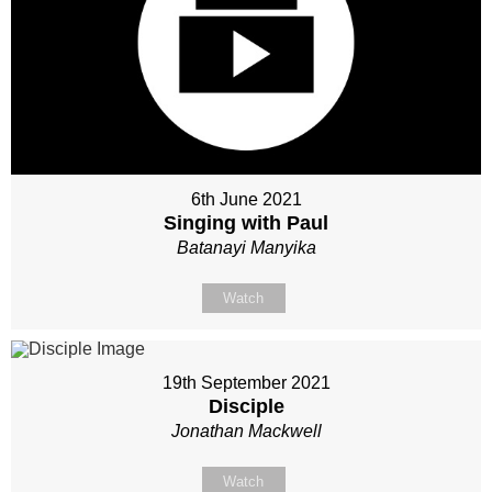
6th June 2021
Singing with Paul
Batanayi Manyika
Watch
19th September 2021
Disciple
Jonathan Mackwell
Watch