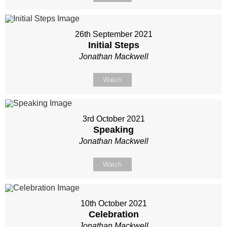
26th September 2021
Initial Steps
Jonathan Mackwell
Watch
3rd October 2021
Speaking
Jonathan Mackwell
Watch
10th October 2021
Celebration
Jonathan Mackwell