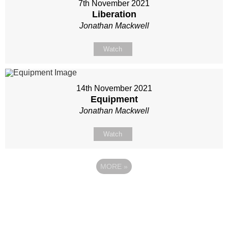
7th November 2021
Liberation
Jonathan Mackwell
Watch
14th November 2021
Equipment
Jonathan Mackwell
Watch
MORE
»
Site map
Follow Us