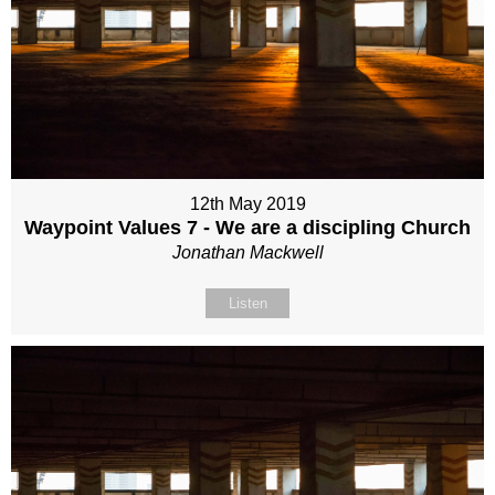
12th May 2019
Waypoint Values 7 - We are a discipling Church
Jonathan Mackwell
Listen