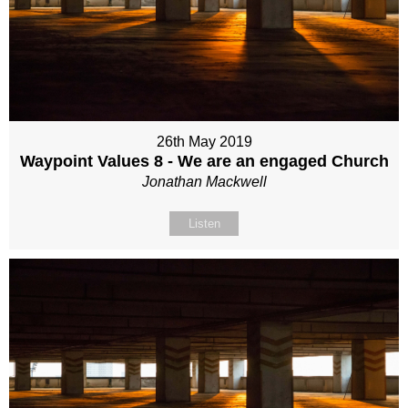
26th May 2019
Waypoint Values 8 - We are an engaged Church
Jonathan Mackwell
Listen