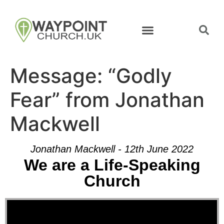
Message: “Godly
Fear” from Jonathan
Mackwell
Jonathan Mackwell - 12th June 2022
We are a Life-Speaking
Church