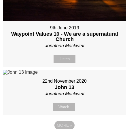
9th June 2019
Waypoint Values 10 - We are a supernatural
Church
Jonathan Mackwell
Listen
22nd November 2020
John 13
Jonathan Mackwell
Watch
MORE
»