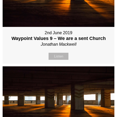
2nd June 2019
Waypoint Values 9 – We are a sent Church
Jonathan Mackwell
Listen