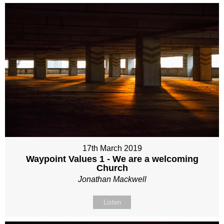
17th March 2019
Waypoint Values 1 - We are a welcoming
Church
Jonathan Mackwell
Listen