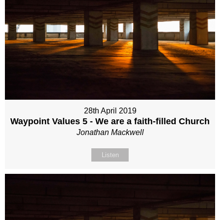
28th April 2019
Waypoint Values 5 - We are a faith-filled Church
Jonathan Mackwell
Listen