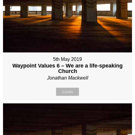
5th May 2019
Waypoint Values 6 – We are a life-speaking
Church
Jonathan Mackwell
Listen