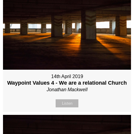
14th April 2019
Waypoint Values 4 - We are a relational Church
Jonathan Mackwell
Listen