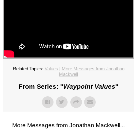
Related Topics:
Values
|
More Messages from Jonathan
Mackwell
From Series: "
Waypoint Values
"
More Messages from Jonathan Mackwell...