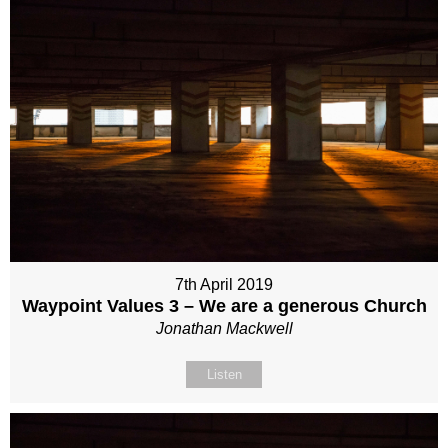
7th April 2019
Waypoint Values 3 – We are a generous Church
Jonathan Mackwell
Listen