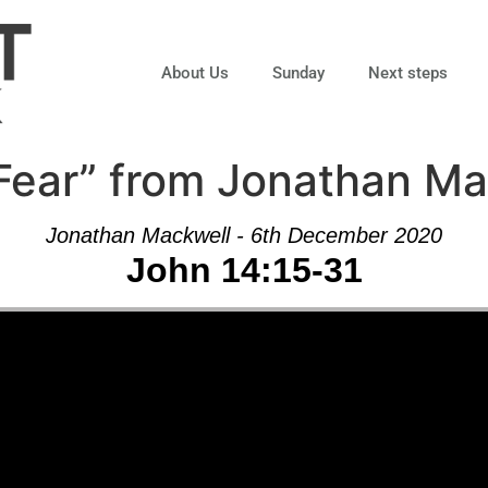
About Us
Sunday
Next steps
Fear” from Jonathan Ma
Jonathan Mackwell - 6th December 2020
John 14:15-31