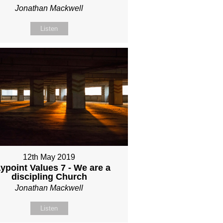
Jonathan Mackwell
Listen
12th May 2019
ypoint Values 7 - We are a
discipling Church
Jonathan Mackwell
Listen