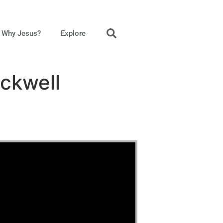
Why Jesus?
Explore
ckwell