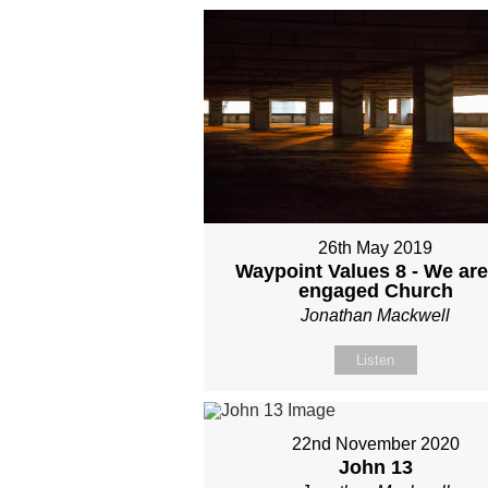
26th May 2019
Waypoint Values 8 - We are
engaged Church
Jonathan Mackwell
Listen
22nd November 2020
John 13