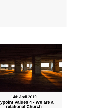
14th April 2019
ypoint Values 4 - We are a
relational Church