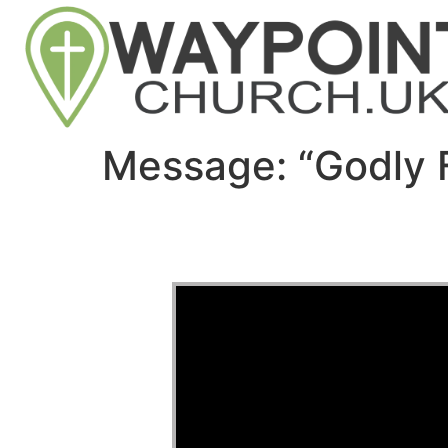
Message: “Godly 