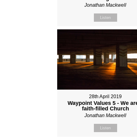
Jonathan Mackwell
Listen
28th April 2019
Waypoint Values 5 - We ar
faith-filled Church
Jonathan Mackwell
Listen