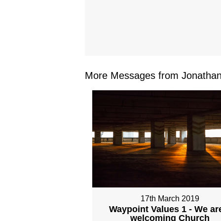
More Messages from Jonathan 
17th March 2019
Waypoint Values 1 - We ar
welcoming Church