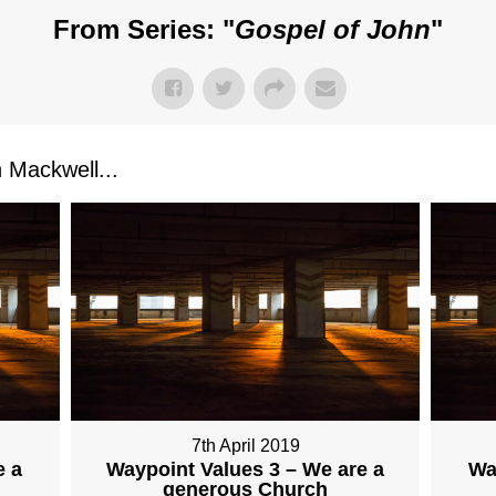
From Series: "
Gospel of John
"
Mackwell...
7th April 2019
e a
Waypoint Values 3 – We are a
Wa
generous Church