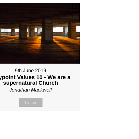
9th June 2019
point Values 10 - We are a
supernatural Church
Jonathan Mackwell
Listen