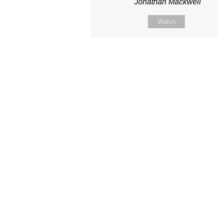
Jonathan Mackwell
Watch
Site map
About Us
Sunday
Next steps
Our Team
WayKids
Come
Current opportunities
Youth
Belong -Conn
Groups
Contact us
Beach Church
Grow -Small 
Find us
Kingdom Coffee
Grow -School 
Connect with us
Songs
Ministry