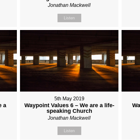
Jonathan Mackwell
Listen
5th May 2019
e a
Waypoint Values 6 – We are a life-
Wa
speaking Church
Jonathan Mackwell
Listen