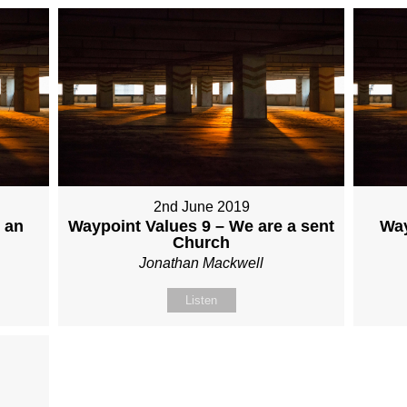
2nd June 2019
 an
Waypoint Values 9 – We are a sent
Way
Church
Jonathan Mackwell
Listen