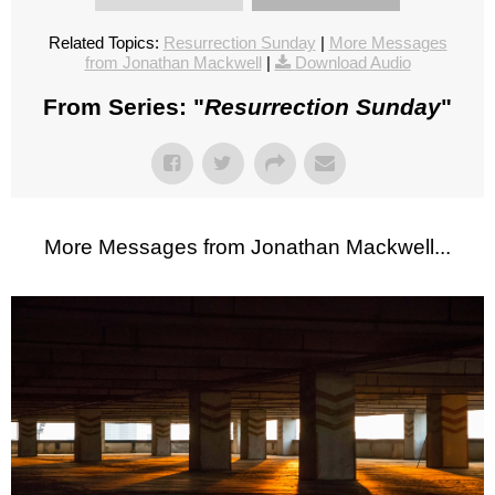
Related Topics:
Resurrection Sunday
|
More Messages
from Jonathan Mackwell
|
Download Audio
From Series: "
Resurrection Sunday
"
More Messages from Jonathan Mackwell...