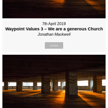
7th April 2019
Waypoint Values 3 – We are a generous Church
Jonathan Mackwell
Listen