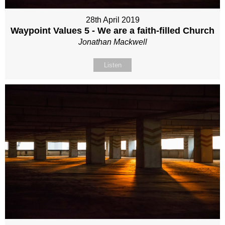
28th April 2019
Waypoint Values 5 - We are a faith-filled Church
Jonathan Mackwell
Listen