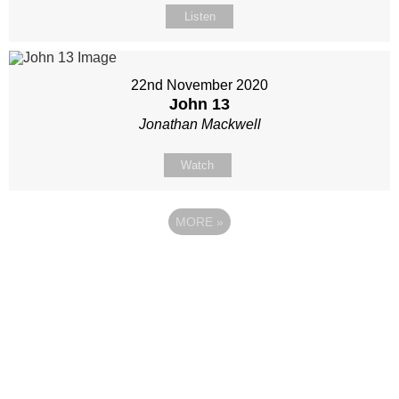
Listen
22nd November 2020
John 13
Jonathan Mackwell
Watch
MORE
»
Site map
Follow Us
About Us
Our Team
Sunday