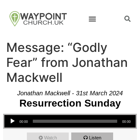
Message: “Godly
Fear” from Jonathan
Mackwell
Jonathan Mackwell - 31st March 2024
Resurrection Sunday
Audio Player
00:00
00:00
Watch
Listen