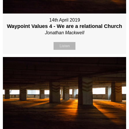
14th April 2019
Waypoint Values 4 - We are a relational Church
Jonathan Mackwell
Listen