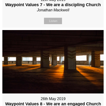
Waypoint Values 7 - We are a discipling Church
Jonathan Mackwell
Listen
26th May 2019
Waypoint Values 8 - We are an engaged Church