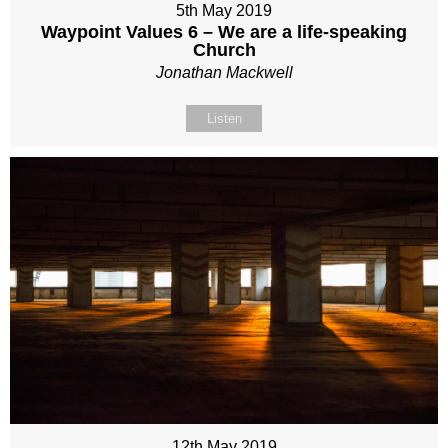
5th May 2019
Waypoint Values 6 – We are a life-speaking
Church
Jonathan Mackwell
Listen
12th May 2019