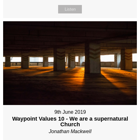
Listen
9th June 2019
Waypoint Values 10 - We are a supernatural
Church
Jonathan Mackwell