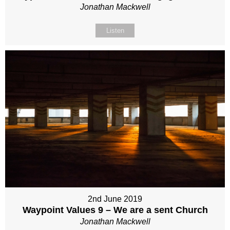
Jonathan Mackwell
Listen
2nd June 2019
Waypoint Values 9 – We are a sent Church
Jonathan Mackwell