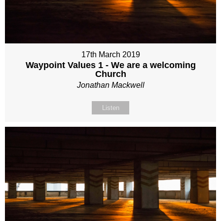
17th March 2019
Waypoint Values 1 - We are a welcoming
Church
Jonathan Mackwell
Listen